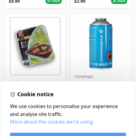
£9.99
£2.99
In Stock
In Stock
Campingaz
Landmann
Parasene
Butane/Propane 175g
Landmann Single
Cookie notice
Disposable BBQ
£2.99
£3.50
In Stock
In Stock
We use cookies to personalise your experience
and analyse site traffic.
More about the cookies we're using
Contact