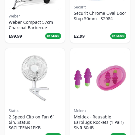
Securit
Securit Chrome Oval Door
Weber
Stop 50mm - S2984
Weber Compact 57cm
Charcoal Barbecue
£99.99
£2.99
In Stock
In Stock
Status
Moldex
2 Speed Clip on Fan 6"
Moldex - Reusable
6in. Status
Earplugs Rockets (1 Pair)
S6CLIPFAN1PKB
SNR 30dB