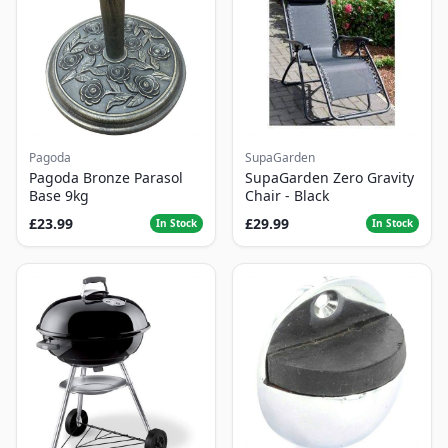
Pagoda
SupaGarden
Pagoda Bronze Parasol
SupaGarden Zero Gravity
Base 9kg
Chair - Black
£23.99
£29.99
In Stock
In Stock