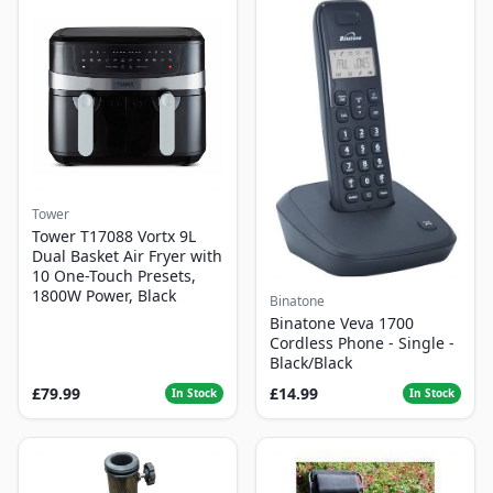
Tower
Tower T17088 Vortx 9L
Dual Basket Air Fryer with
10 One-Touch Presets,
1800W Power, Black
Binatone
Binatone Veva 1700
Cordless Phone - Single -
Black/Black
£79.99
£14.99
In Stock
In Stock