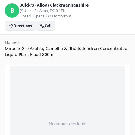
Buick's (Alloa)
Clackmannanshire
B
Union St, Alloa
, FK10 1EL
Closed
·
Opens 8AM tomorrow
Directions
Call
Home
Miracle-Gro Azalea, Camellia & Rhododendron Concentrated
Liquid Plant Flood 800ml