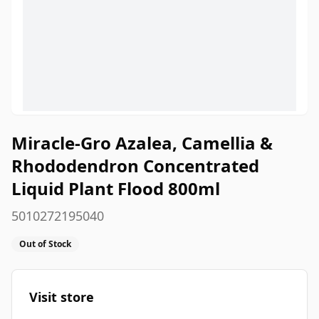
Miracle-Gro Azalea, Camellia &
Rhododendron Concentrated
Liquid Plant Flood 800ml
5010272195040
Out of Stock
Visit store