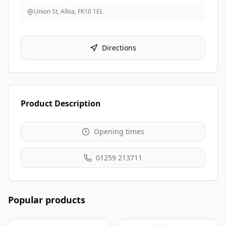
Union St, Alloa
,
FK10 1EL
Directions
Product Description
Opening times
01259 213711
Popular products