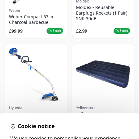
Moldex
Moldex - Reusable
Weber
Earplugs Rockets (1 Pair)
Weber Compact 57cm
SNR 30dB
Charcoal Barbecue
£99.99
£2.99
In Stock
In Stock
Hyundai
Yellowstone
Master+ GP-EGT250
Yellowstone Deluxe
Bump Feed Strimmer
Flocked Airbed - Single
250W
Cookie notice
£16.99
£14.99
In Stock
In Stock
We use cookies to personalise your experience