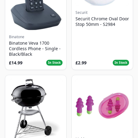
Securit
Securit Chrome Oval Door
Stop 50mm - S2984
Binatone
Binatone Veva 1700
Cordless Phone - Single -
Black/Black
£14.99
£2.99
In Stock
In Stock