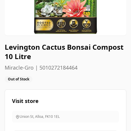
Levington Cactus Bonsai Compost
10 Litre
Miracle-Gro | 5010272184464
Out of Stock
Visit store
Union St, Alloa
,
FK10 1EL