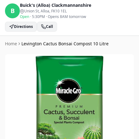
Buick's (Alloa)
Clackmannanshire
B
Union St, Alloa
, FK10 1EL
Open
·
5:30PM
·
Opens 8AM tomorrow
Directions
Call
Home
Levington Cactus Bonsai Compost 10 Litre