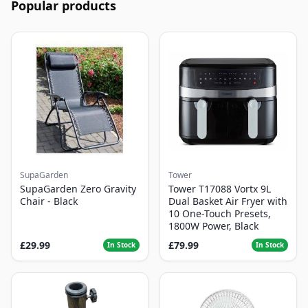
Popular products
SupaGarden
Tower
SupaGarden Zero Gravity
Tower T17088 Vortx 9L
Chair - Black
Dual Basket Air Fryer with
10 One-Touch Presets,
1800W Power, Black
£29.99
£79.99
In Stock
In Stock