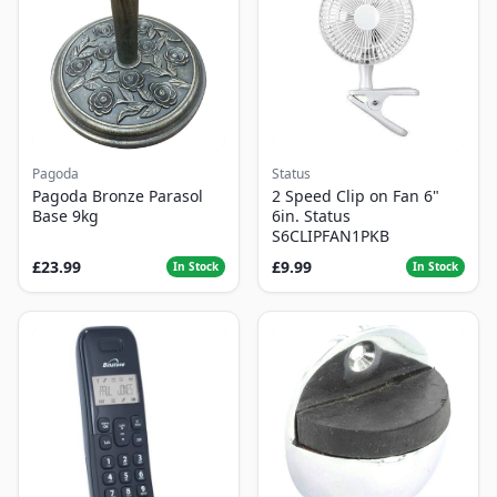
Pagoda
Status
Pagoda Bronze Parasol
2 Speed Clip on Fan 6"
Base 9kg
6in. Status
S6CLIPFAN1PKB
£23.99
£9.99
In Stock
In Stock