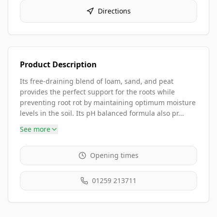
Directions
Product Description
Its free-draining blend of loam, sand, and peat
provides the perfect support for the roots while
preventing root rot by maintaining optimum moisture
levels in the soil. Its pH balanced formula also pr...
See more
Opening times
01259 213711