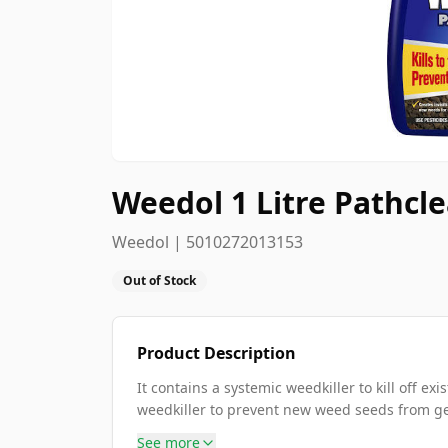
Weedol 1 Litre Pathcl
Weedol | 5010272013153
Out of Stock
Product Description
It contains a systemic weedkiller to kill off e
weedkiller to prevent new weed seeds from germ
See more