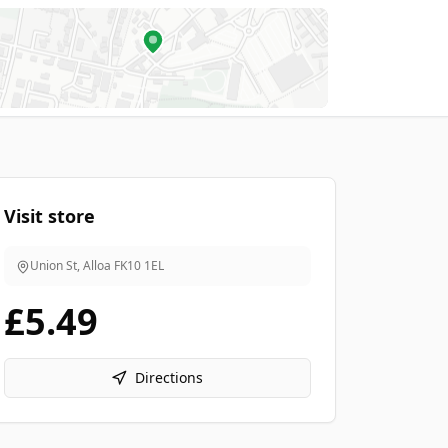
Visit store
Union St, Alloa
FK10 1EL
£5.49
Directions