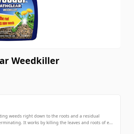
ear Weedkiller
xisting weeds right down to the roots and a residual
inating. It works by killing the leaves and roots of e...