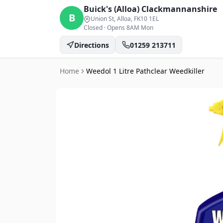
Buick's (Alloa)
Clackmannanshire
B
Union St, Alloa
, FK10 1EL
Closed
·
Opens 8AM Mon
Directions
01259 213711
Home
Weedol 1 Litre Pathclear Weedkiller