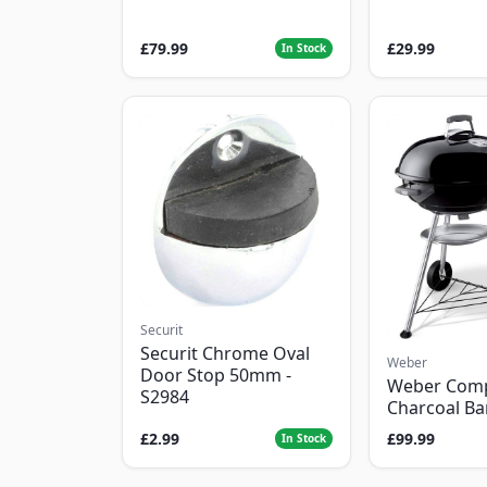
£79.99
£29.99
In Stock
Securit
Securit Chrome Oval
Weber
Door Stop 50mm -
Weber Com
S2984
Charcoal B
£2.99
£99.99
In Stock