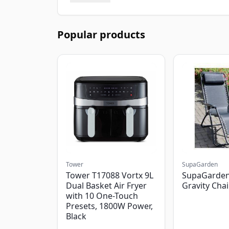
Popular products
Tower
SupaGarden
Tower T17088 Vortx 9L
SupaGarden
Dual Basket Air Fryer
Gravity Chai
with 10 One-Touch
Presets, 1800W Power,
Black