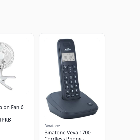
p on Fan 6"
1PKB
Binatone
Binatone Veva 1700
Cordless Phone -