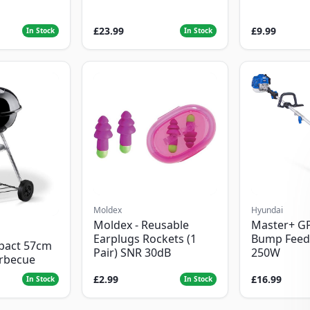
£23.99
£9.99
In Stock
In Stock
Moldex
Hyundai
Moldex - Reusable
Master+ G
Earplugs Rockets (1
Bump Feed
pact 57cm
Pair) SNR 30dB
250W
arbecue
£2.99
£16.99
In Stock
In Stock