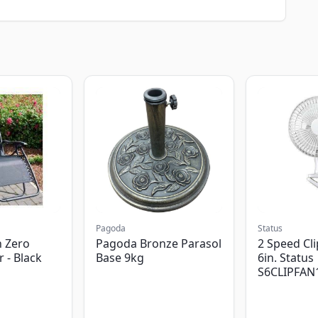
Pagoda
Status
 Zero
Pagoda Bronze Parasol
2 Speed Cli
r - Black
Base 9kg
6in. Status
S6CLIPFAN