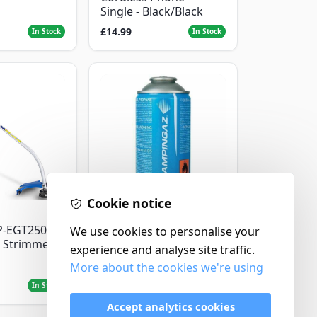
Single - Black/Black
£14.99
In Stock
In Stock
Cookie notice
Campingaz
P-EGT250
Parasene
We use cookies to personalise your
 Strimmer
Butane/Propane 175g
experience and analyse site traffic.
More about the cookies we're using
£3.50
In Stock
In Stock
Accept analytics cookies