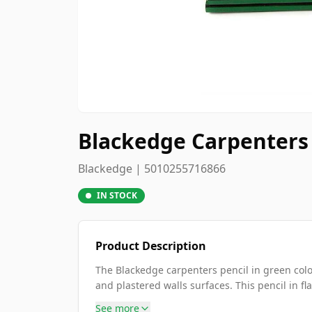
Blackedge Carpenters 
Blackedge | 5010255716866
IN STOCK
Product Description
The Blackedge carpenters pencil in green colo
and plastered walls surfaces. This pencil in fla
See more