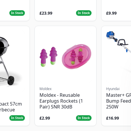
£23.99
£9.99
In Stock
In Stock
Moldex
Hyundai
Moldex - Reusable
Master+ G
Earplugs Rockets (1
Bump Feed
pact 57cm
Pair) SNR 30dB
250W
arbecue
£2.99
£16.99
In Stock
In Stock