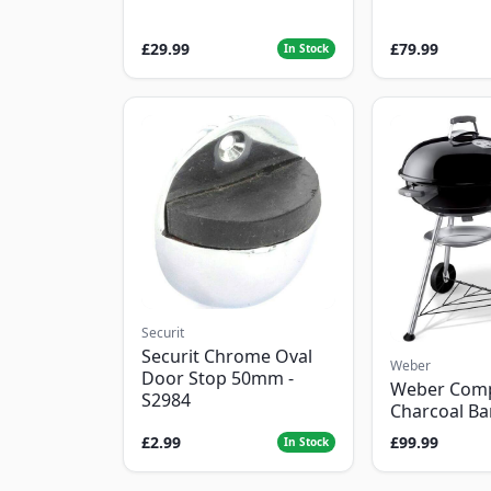
£29.99
£79.99
In Stock
Securit
Securit Chrome Oval
Weber
Door Stop 50mm -
Weber Com
S2984
Charcoal B
£2.99
£99.99
In Stock