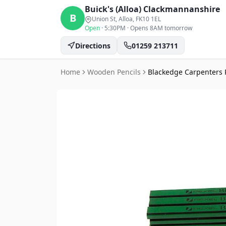
Buick's (Alloa)
Clackmannanshire
B
Union St, Alloa
, FK10 1EL
Open
·
5:30PM
·
Opens 8AM tomorrow
Directions
01259 213711
Home
Wooden Pencils
Blackedge Carpenters 