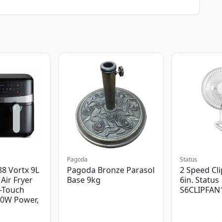
Pagoda
Status
8 Vortx 9L
Pagoda Bronze Parasol
2 Speed Cli
Air Fryer
Base 9kg
6in. Status
-Touch
S6CLIPFAN
00W Power,