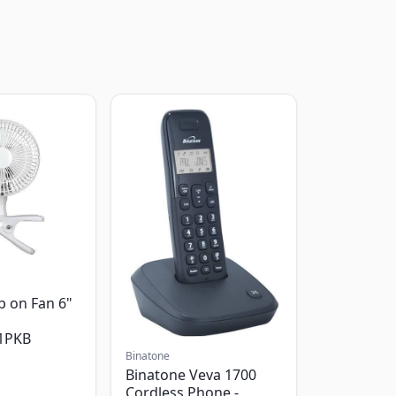
p on Fan 6"
1PKB
Binatone
Binatone Veva 1700
Cordless Phone -