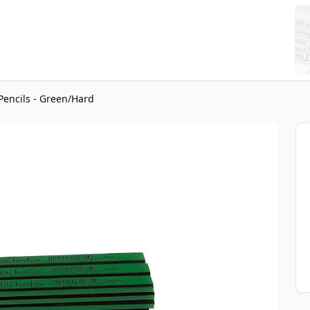
Pencils - Green/Hard