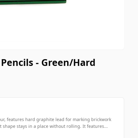
Pencils - Green/Hard
ur, features hard graphite lead for marking brickwork
t shape stays in a place without rolling. It features...