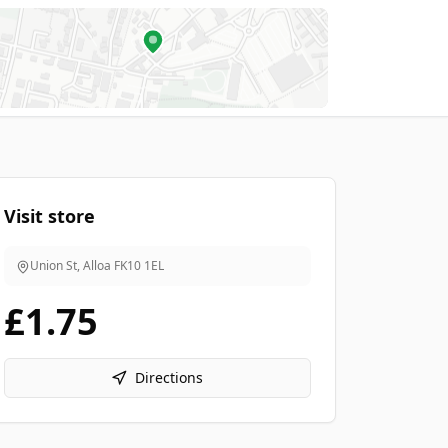
Visit store
Union St, Alloa
FK10 1EL
£1.75
Directions