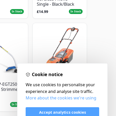
Single - Black/Black
£14.99
In Stock
In Stock
Cookie notice
Flymo
P-EGT250
We use cookies to personalise your
Flymo Venturer Corded
 Strimmer
Lawnmower
experience and analyse site traffic.
More about the cookies we're using
£69.99
In Stock
In Stock
Accept analytics cookies