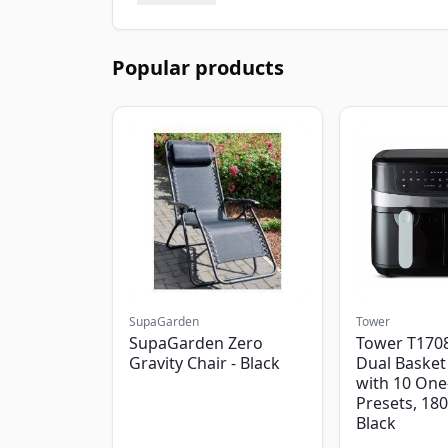
Popular products
SupaGarden
Tower
SupaGarden Zero
Tower T1708
Gravity Chair - Black
Dual Basket 
with 10 One
Presets, 18
Black