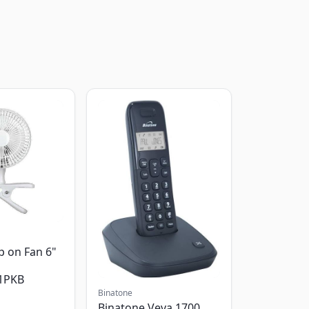
p on Fan 6"
1PKB
Binatone
Binatone Veva 1700