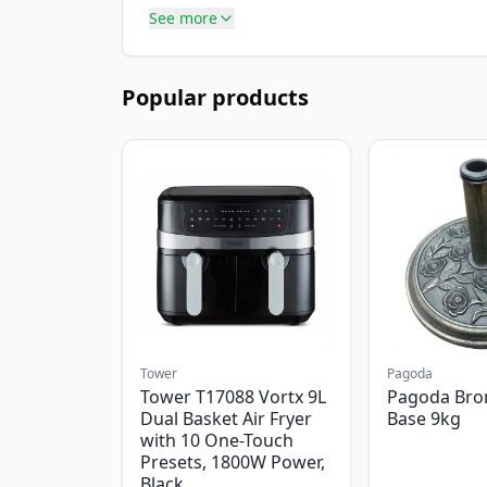
See more
Popular products
Tower
Pagoda
Tower T17088 Vortx 9L
Pagoda Bro
Dual Basket Air Fryer
Base 9kg
with 10 One-Touch
Presets, 1800W Power,
Black