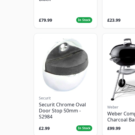
£79.99
£23.99
In Stock
Securit
Securit Chrome Oval
Weber
Door Stop 50mm -
Weber Com
S2984
Charcoal B
£2.99
£99.99
In Stock