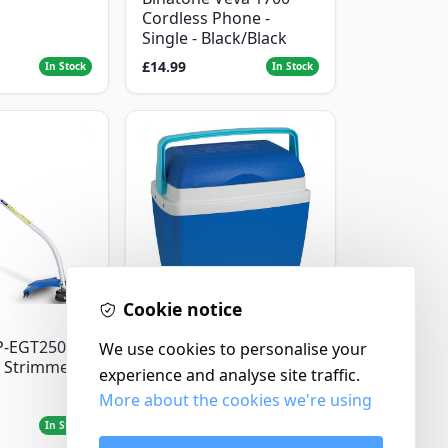
Cordless Phone -
Single - Black/Black
£14.99
In Stock
In Stock
Cookie notice
Thermos
P-EGT250
Thermos Cool Box Blue
We use cookies to personalise your
 Strimmer
32 L
experience and analyse site traffic.
More about the cookies we're using
£22.99
In Stock
In Stock