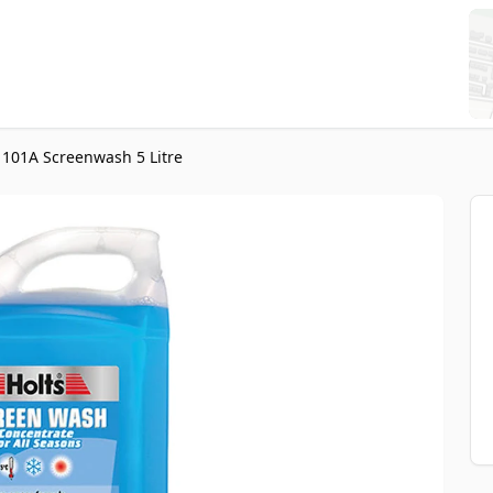
1101A Screenwash 5 Litre