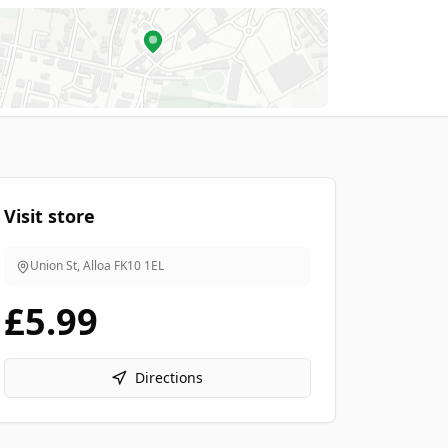
Visit store
Union St, Alloa
FK10 1EL
£5.99
Directions