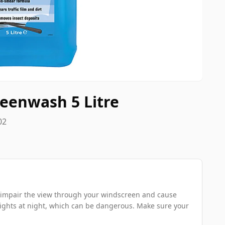
eenwash 5 Litre
02
can impair the view through your windscreen and cause
ights at night, which can be dangerous. Make sure your