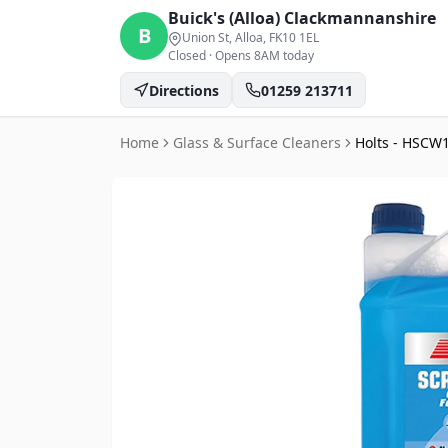
Buick's (Alloa)
Clackmannanshire
B
Union St, Alloa
, FK10 1EL
Closed
·
Opens 8AM today
Directions
01259 213711
Home
Glass & Surface Cleaners
Holts - HSCW