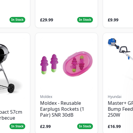
£29.99
£9.99
In Stock
In Stock
Moldex
Hyundai
Moldex - Reusable
Master+ G
Earplugs Rockets (1
Bump Feed
pact 57cm
Pair) SNR 30dB
250W
arbecue
£2.99
£16.99
In Stock
In Stock