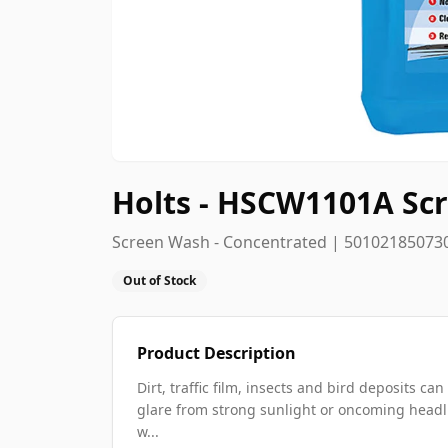
Holts - HSCW1101A Scr
Screen Wash - Concentrated | 50102185073
Out of Stock
Product Description
Dirt, traffic film, insects and bird deposits 
glare from strong sunlight or oncoming headl
w...