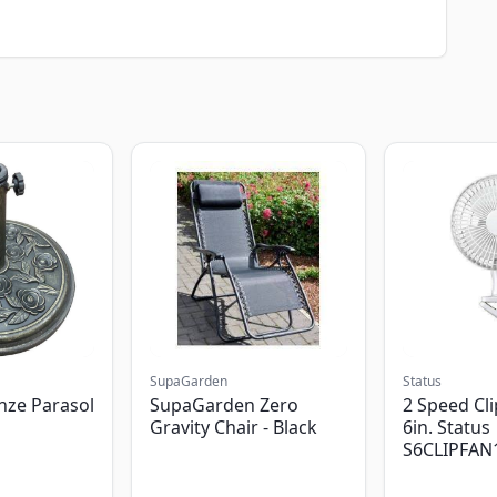
SupaGarden
Status
nze Parasol
SupaGarden Zero
2 Speed Cli
Gravity Chair - Black
6in. Status
S6CLIPFAN