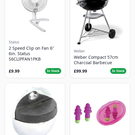
Status
2 Speed Clip on Fan 6"
Weber
6in. Status
Weber Compact 57cm
S6CLIPFAN1PKB
Charcoal Barbecue
£9.99
£99.99
In Stock
In Stock