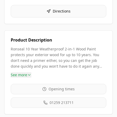
Directions
Product Description
Ronseal 10 Year Weatherproof 2-in-1 Wood Paint
protects your exterior wood for up to 10 years. You
don’t need a primer either, so you can get the job
done quickly and you won’t have to do it again any...
See more
Opening times
01259 213711