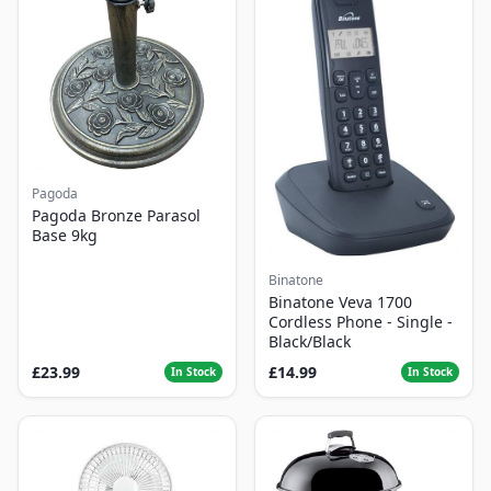
Pagoda
Pagoda Bronze Parasol
Base 9kg
Binatone
Binatone Veva 1700
Cordless Phone - Single -
Black/Black
£23.99
£14.99
In Stock
In Stock