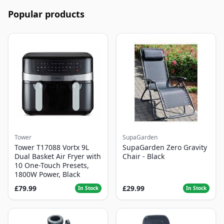
Popular products
Tower
SupaGarden
Tower T17088 Vortx 9L
SupaGarden Zero Gravity
Dual Basket Air Fryer with
Chair - Black
10 One-Touch Presets,
1800W Power, Black
£79.99
£29.99
In Stock
In Stock