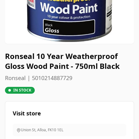
Ronseal 10 Year Weatherproof
Gloss Wood Paint - 750ml Black
Ronseal | 5010214887729
IN STOCK
Visit store
Union St, Alloa
,
FK10 1EL