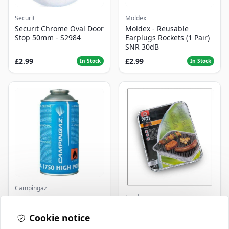
Securit
Moldex
Securit Chrome Oval Door
Moldex - Reusable
Stop 50mm - S2984
Earplugs Rockets (1 Pair)
SNR 30dB
£2.99
£2.99
In Stock
In Stock
Campingaz
Landmann
Parasene
Butane/Propane 175g
Landmann Single
Cookie notice
Disposable BBQ