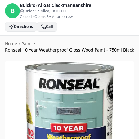
Buick's (Alloa)
Clackmannanshire
B
Union St, Alloa
, FK10 1EL
Closed
·
Opens 8AM tomorrow
Directions
Call
Home
Paint
Ronseal 10 Year Weatherproof Gloss Wood Paint - 750ml Black