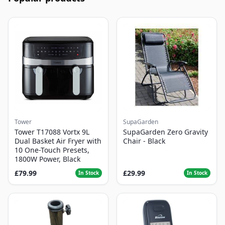
Tower
SupaGarden
Tower T17088 Vortx 9L
SupaGarden Zero Gravity
Dual Basket Air Fryer with
Chair - Black
10 One-Touch Presets,
1800W Power, Black
£79.99
£29.99
In Stock
In Stock