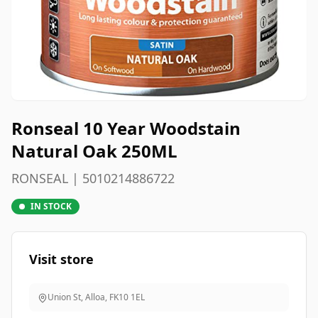
Ronseal 10 Year Woodstain
Natural Oak 250ML
RONSEAL | 5010214886722
IN STOCK
Visit store
Union St, Alloa
,
FK10 1EL