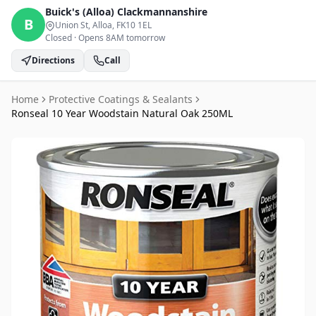
Buick's (Alloa)
Clackmannanshire
B
Union St, Alloa
, FK10 1EL
Closed
·
Opens 8AM tomorrow
Directions
Call
Home
Protective Coatings & Sealants
Ronseal 10 Year Woodstain Natural Oak 250ML