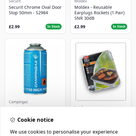
Securit
Moldex
Securit Chrome Oval Door
Moldex - Reusable
Stop 50mm - S2984
Earplugs Rockets (1 Pair)
SNR 30dB
£2.99
£2.99
In Stock
In Stock
Campingaz
Landmann
Parasene
Butane/Propane 175g
Landmann Single
Cookie notice
Disposable BBQ
£3.50
£2.99
In Stock
In Stock
We use cookies to personalise your experience