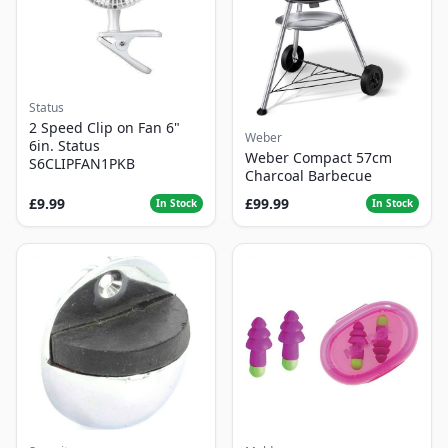
Status
2 Speed Clip on Fan 6"
Weber
6in. Status
Weber Compact 57cm
S6CLIPFAN1PKB
Charcoal Barbecue
£9.99
£99.99
In Stock
In Stock