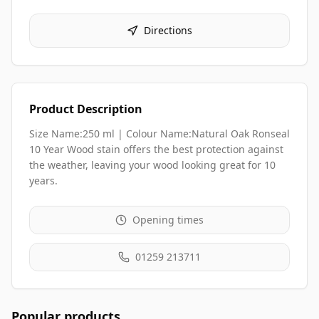
Directions
Product Description
Size Name:250 ml | Colour Name:Natural Oak Ronseal
10 Year Wood stain offers the best protection against
the weather, leaving your wood looking great for 10
years.
Opening times
01259 213711
Popular products