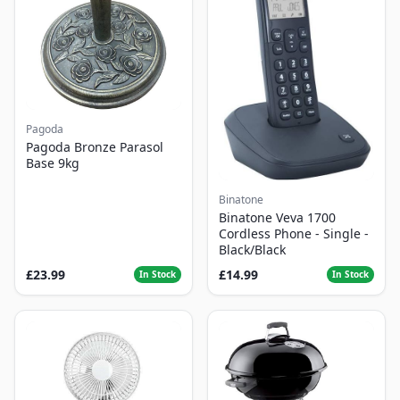
Pagoda
Pagoda Bronze Parasol
Base 9kg
Binatone
Binatone Veva 1700
Cordless Phone - Single -
Black/Black
£23.99
£14.99
In Stock
In Stock