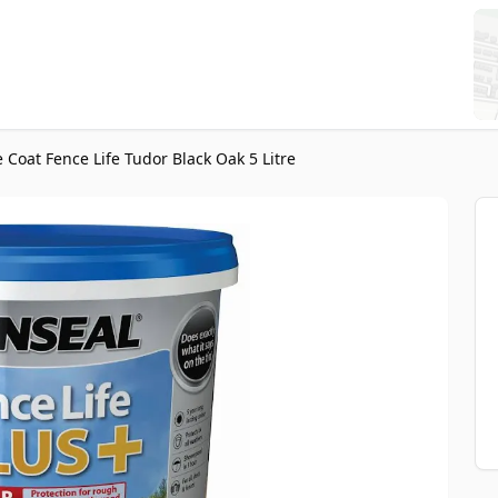
 Coat Fence Life Tudor Black Oak 5 Litre