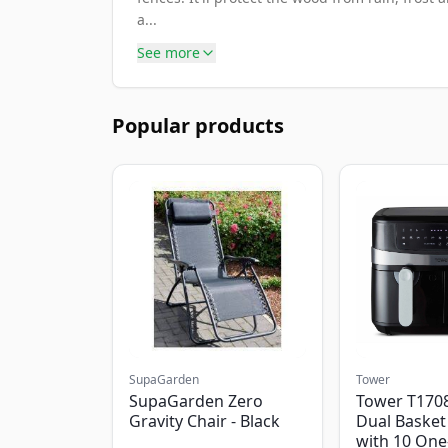
a...
See more
Popular products
SupaGarden
Tower
SupaGarden Zero
Tower T1708
Gravity Chair - Black
Dual Basket 
with 10 One