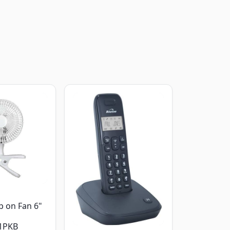
p on Fan 6"
1PKB