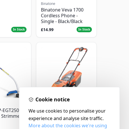
Binatone
Binatone Veva 1700
Cordless Phone -
Single - Black/Black
£14.99
In Stock
In Stock
Cookie notice
Flymo
P-EGT250
We use cookies to personalise your
Flymo Venturer Corded
 Strimmer
Lawnmower
experience and analyse site traffic.
More about the cookies we're using