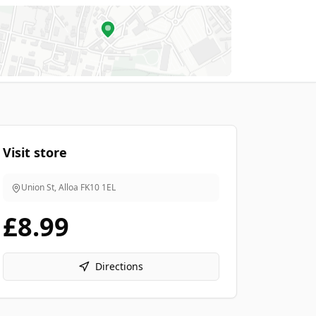
Visit store
Union St, Alloa
FK10 1EL
£8.99
Directions