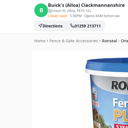
Buick's (Alloa)
Clackmannanshire
B
Union St, Alloa
, FK10 1EL
Closes soon
·
5:30PM
·
Opens 8AM tomorrow
Directions
01259 213711
Home
Fence & Gate Accessories
Ronseal - One