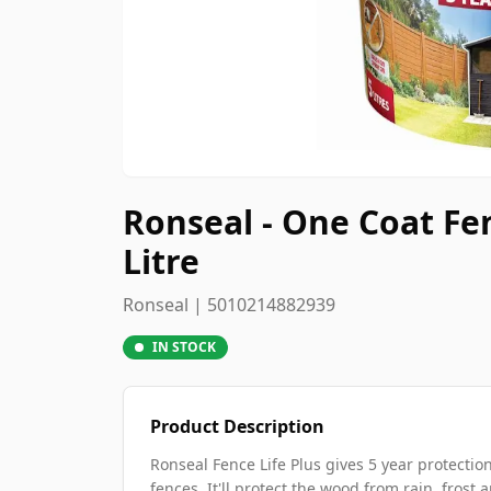
Ronseal - One Coat Fe
Litre
Ronseal | 5010214882939
IN STOCK
Product Description
Ronseal Fence Life Plus gives 5 year protect
fences. It'll protect the wood from rain, frost 