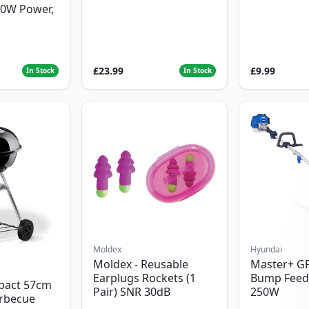
00W Power,
£23.99
£9.99
In Stock
In Stock
Moldex
Hyundai
Moldex - Reusable
Master+ G
Earplugs Rockets (1
Bump Feed
pact 57cm
Pair) SNR 30dB
250W
arbecue