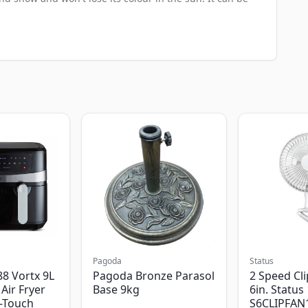
Pagoda
Status
8 Vortx 9L
Pagoda Bronze Parasol
2 Speed Cli
Air Fryer
Base 9kg
6in. Status
-Touch
S6CLIPFAN