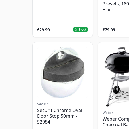
Presets, 18
Black
£29.99
£79.99
In Stock
Securit
Securit Chrome Oval
Weber
Door Stop 50mm -
Weber Com
S2984
Charcoal B