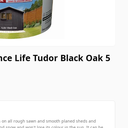
nce Life Tudor Black Oak 5
ion on all rough sawn and smooth planed sheds and
and snow and won't lose its colour in the sun. It can be