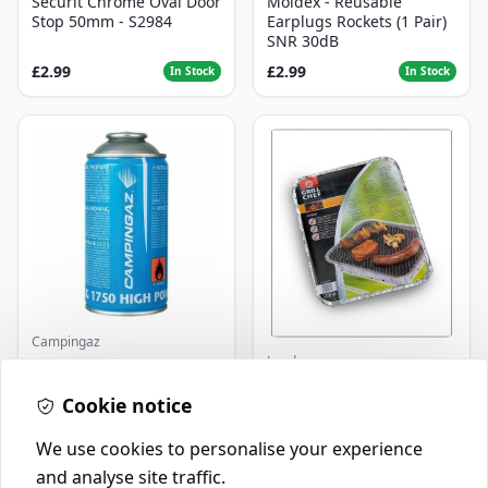
Securit Chrome Oval Door
Moldex - Reusable
Stop 50mm - S2984
Earplugs Rockets (1 Pair)
SNR 30dB
£2.99
£2.99
In Stock
In Stock
Campingaz
Landmann
Parasene
Butane/Propane 175g
Landmann Single
Cookie notice
Disposable BBQ
£3.50
£2.99
In Stock
In Stock
We use cookies to personalise your experience
and analyse site traffic.