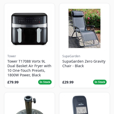
Tower
SupaGarden
Tower T17088 Vortx 9L
SupaGarden Zero Gravity
Dual Basket Air Fryer with
Chair - Black
10 One-Touch Presets,
1800W Power, Black
£79.99
£29.99
In Stock
In Stock