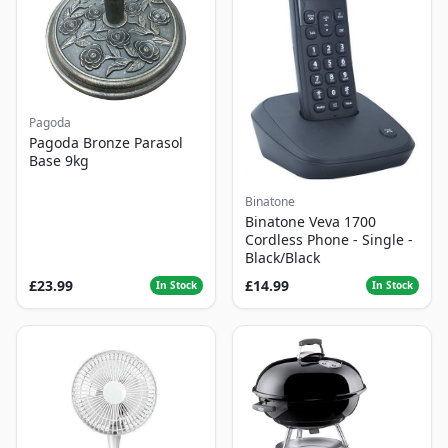
Pagoda
Pagoda Bronze Parasol
Base 9kg
Binatone
Binatone Veva 1700
Cordless Phone - Single -
Black/Black
£23.99
£14.99
In Stock
In Stock