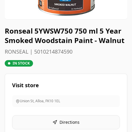
Ronseal 5YWSW750 750 ml 5 Year
Smoked Woodstain Paint - Walnut
RONSEAL | 5010214874590
IN STOCK
Visit store
Union St, Alloa
,
FK10 1EL
Directions