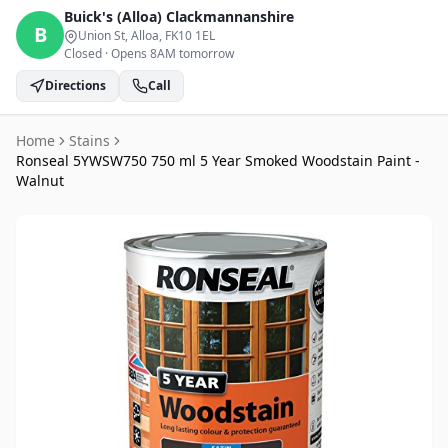
Buick's (Alloa)
Clackmannanshire
B
Union St, Alloa
, FK10 1EL
Closed
·
Opens 8AM tomorrow
Directions
Call
Home
Stains
Ronseal 5YWSW750 750 ml 5 Year Smoked Woodstain Paint -
Walnut