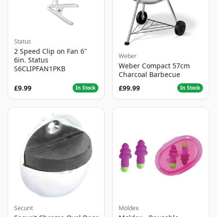
Status
2 Speed Clip on Fan 6"
Weber
6in. Status
Weber Compact 57cm
S6CLIPFAN1PKB
Charcoal Barbecue
£9.99
£99.99
In Stock
In Stock
Securit
Moldex