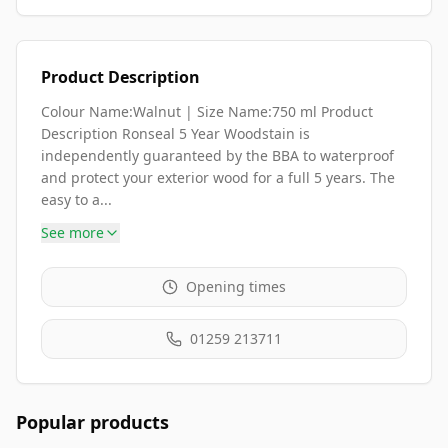
Product Description
Colour Name:Walnut | Size Name:750 ml Product
Description Ronseal 5 Year Woodstain is
independently guaranteed by the BBA to waterproof
and protect your exterior wood for a full 5 years. The
easy to a...
See more
Opening times
01259 213711
Popular products