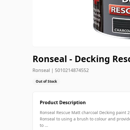
Ronseal - Decking Resc
Ronseal | 5010214874552
Out of Stock
Product Description
Ronseal Rescue Matt charcoal Decking paint 2.
Ronseal to using a brush to colour and provide
to ...