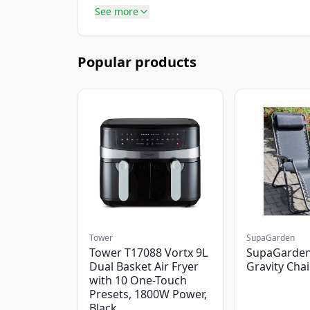
See more
Popular products
Tower
SupaGarden
Tower T17088 Vortx 9L
SupaGarden
Dual Basket Air Fryer
Gravity Chai
with 10 One-Touch
Presets, 1800W Power,
Black