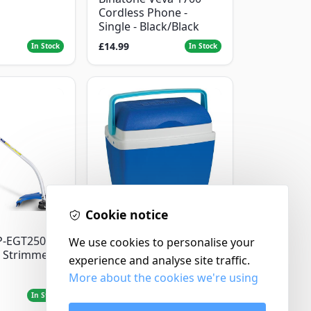
Cordless Phone -
Single - Black/Black
£14.99
In Stock
In Stock
Cookie notice
Thermos
P-EGT250
Thermos Cool Box Blue
We use cookies to personalise your
 Strimmer
32 L
experience and analyse site traffic.
More about the cookies we're using
£22.99
In Stock
In Stock