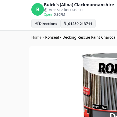
Buick's (Alloa)
Clackmannanshire
B
Union St, Alloa
, FK10 1EL
Open
·
5:30PM
Directions
01259 213711
Home
Ronseal - Decking Rescue Paint Charcoal 