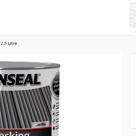
2.5 Litre