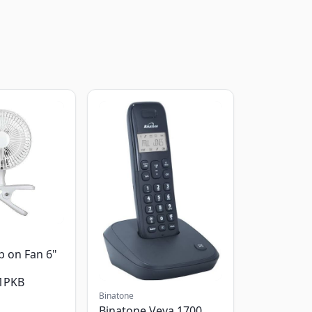
p on Fan 6"
1PKB
Binatone
Binatone Veva 1700