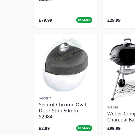
£79.99
£29.99
In Stock
Securit
Securit Chrome Oval
Weber
Door Stop 50mm -
Weber Com
S2984
Charcoal B
£2.99
£99.99
In Stock