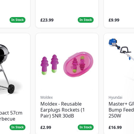
£23.99
£9.99
In Stock
In Stock
Moldex
Hyundai
Moldex - Reusable
Master+ G
Earplugs Rockets (1
Bump Feed
pact 57cm
Pair) SNR 30dB
250W
arbecue
£2.99
£16.99
In Stock
In Stock