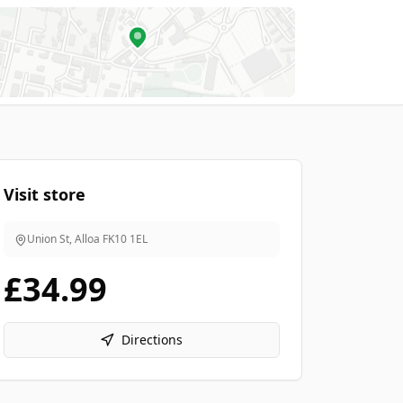
Visit store
Union St, Alloa
FK10 1EL
£34.99
Directions