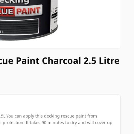
ue Paint Charcoal 2.5 Litre
5L.You can apply this decking rescue paint from
 protection. It takes 90 minutes to dry and will cover up