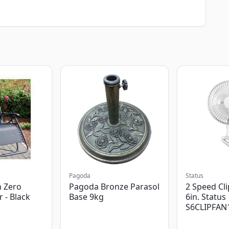
Pagoda
Status
 Zero
Pagoda Bronze Parasol
2 Speed Cli
r - Black
Base 9kg
6in. Status
S6CLIPFAN