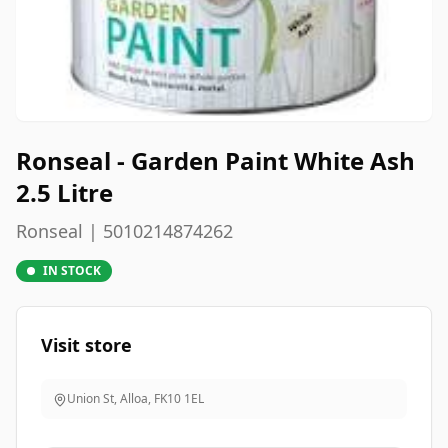
Ronseal - Garden Paint White Ash
2.5 Litre
Ronseal | 5010214874262
IN STOCK
Visit store
Union St, Alloa
,
FK10 1EL