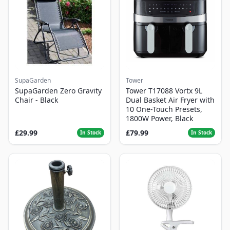
SupaGarden
Tower
SupaGarden Zero Gravity
Tower T17088 Vortx 9L
Chair - Black
Dual Basket Air Fryer with
10 One-Touch Presets,
1800W Power, Black
£29.99
£79.99
In Stock
In Stock