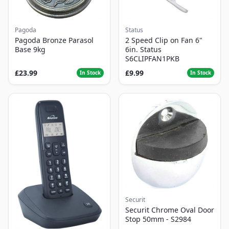
Pagoda
Status
Pagoda Bronze Parasol
2 Speed Clip on Fan 6"
Base 9kg
6in. Status
S6CLIPFAN1PKB
£23.99
£9.99
In Stock
In Stock
Securit
Securit Chrome Oval Door
Stop 50mm - S2984