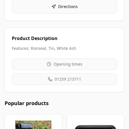
Directions
Product Description
Features: Ronseal, Tin, White Ash
Opening times
01259 213711
Popular products