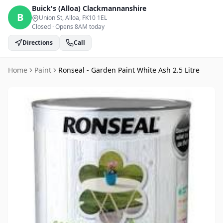
Buick's (Alloa)
Clackmannanshire
B
Union St, Alloa
, FK10 1EL
Closed
·
Opens 8AM today
Directions
Call
Home
Paint
Ronseal - Garden Paint White Ash 2.5 Litre