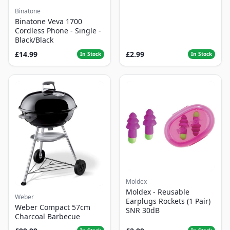
Binatone
Binatone Veva 1700
Cordless Phone - Single -
Black/Black
£14.99
£2.99
In Stock
In Stock
Moldex
Moldex - Reusable
Weber
Earplugs Rockets (1 Pair)
Weber Compact 57cm
SNR 30dB
Charcoal Barbecue