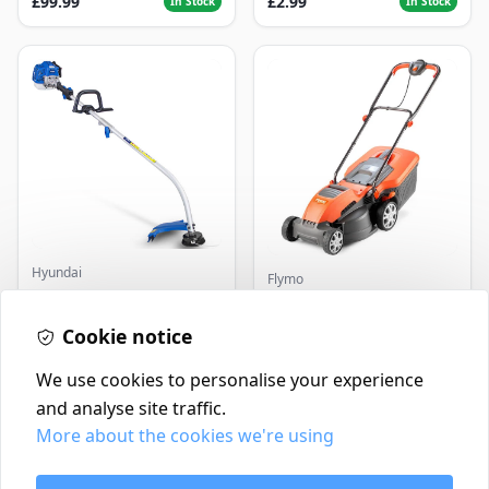
£99.99
£2.99
In Stock
In Stock
Hyundai
Flymo
Master+ GP-EGT250
Flymo Venturer Corded
Bump Feed Strimmer
Lawnmower
250W
Cookie notice
£16.99
£69.99
In Stock
In Stock
We use cookies to personalise your experience
and analyse site traffic.
More about the cookies we're using
Contact