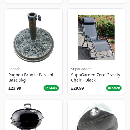
Pagoda
SupaGarden
Pagoda Bronze Parasol
SupaGarden Zero Gravity
Base 9kg
Chair - Black
£23.99
£29.99
In Stock
In Stock