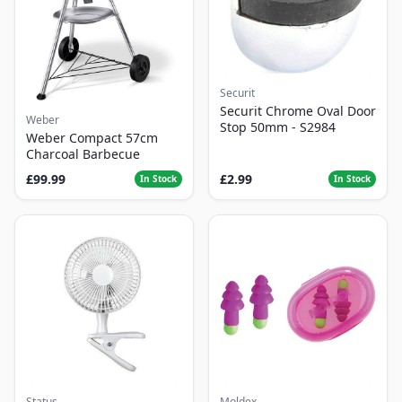
Securit
Securit Chrome Oval Door
Weber
Stop 50mm - S2984
Weber Compact 57cm
Charcoal Barbecue
£99.99
£2.99
In Stock
In Stock
Status
Moldex