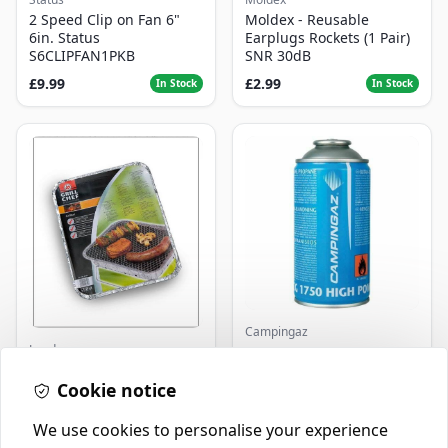
2 Speed Clip on Fan 6"
Moldex - Reusable
6in. Status
Earplugs Rockets (1 Pair)
S6CLIPFAN1PKB
SNR 30dB
£9.99
£2.99
In Stock
In Stock
Campingaz
Landmann
Parasene
Butane/Propane 175g
Landmann Single
Cookie notice
Disposable BBQ
£2.99
£3.50
In Stock
In Stock
We use cookies to personalise your experience