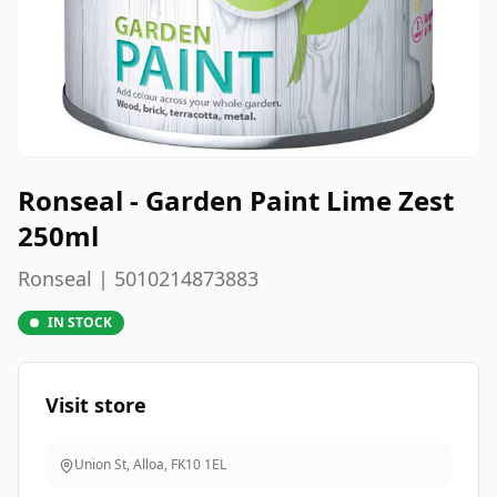
Ronseal - Garden Paint Lime Zest
250ml
Ronseal | 5010214873883
IN STOCK
Visit store
Union St, Alloa
,
FK10 1EL