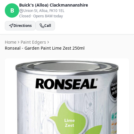
Buick's (Alloa)
Clackmannanshire
B
Union St, Alloa
, FK10 1EL
Closed
·
Opens 8AM today
Directions
Call
Home
Paint Edgers
Ronseal - Garden Paint Lime Zest 250ml