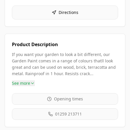
Directions
Product Description
If you want your garden to look a bit different, our
Garden Paint comes in a range of colours thatll look
great and can be used on wood, brick, terracotta and
metal. Rainproof in 1 hour. Resists crack...
See more
Opening times
01259 213711