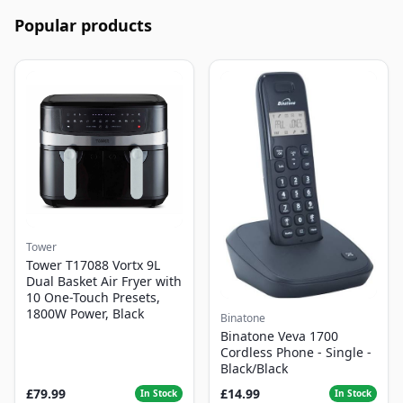
Popular products
Tower
Tower T17088 Vortx 9L
Dual Basket Air Fryer with
10 One-Touch Presets,
1800W Power, Black
Binatone
Binatone Veva 1700
Cordless Phone - Single -
Black/Black
£79.99
£14.99
In Stock
In Stock