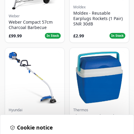
Moldex
Moldex - Reusable
Weber
Earplugs Rockets (1 Pair)
Weber Compact 57cm
SNR 30dB
Charcoal Barbecue
£99.99
£2.99
In Stock
In Stock
Hyundai
Thermos
Master+ GP-EGT250
Thermos Cool Box Blue 32
Bump Feed Strimmer
L
250W
Cookie notice