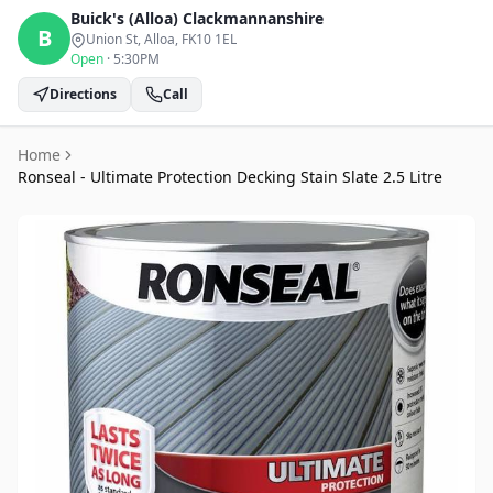
Buick's (Alloa)
Clackmannanshire
B
Union St, Alloa
, FK10 1EL
Open
·
5:30PM
Directions
Call
Home
Ronseal - Ultimate Protection Decking Stain Slate 2.5 Litre