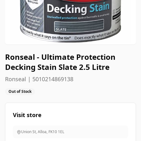
Ronseal - Ultimate Protection
Decking Stain Slate 2.5 Litre
Ronseal | 5010214869138
Out of Stock
Visit store
Union St, Alloa
,
FK10 1EL