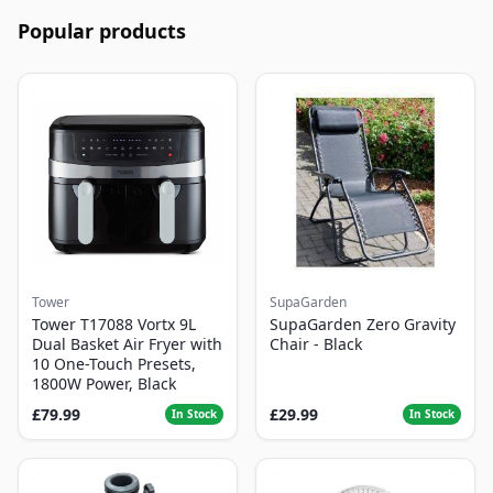
Popular products
Tower
SupaGarden
Tower T17088 Vortx 9L
SupaGarden Zero Gravity
Dual Basket Air Fryer with
Chair - Black
10 One-Touch Presets,
1800W Power, Black
£79.99
£29.99
In Stock
In Stock