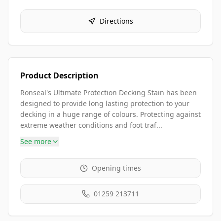
Directions
Product Description
Ronseal's Ultimate Protection Decking Stain has been
designed to provide long lasting protection to your
decking in a huge range of colours. Protecting against
extreme weather conditions and foot traf...
See more
Opening times
01259 213711