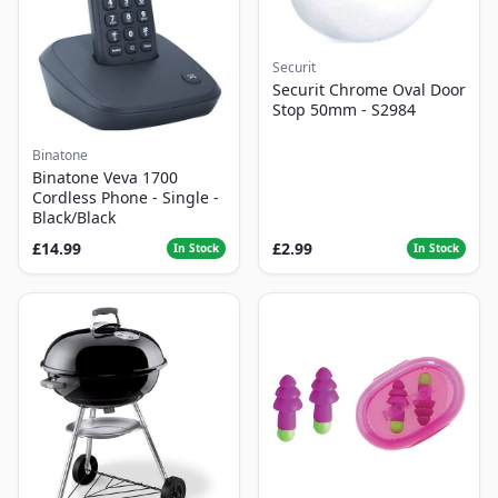
Securit
Securit Chrome Oval Door
Stop 50mm - S2984
Binatone
Binatone Veva 1700
Cordless Phone - Single -
Black/Black
£14.99
£2.99
In Stock
In Stock