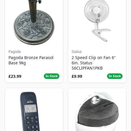
Pagoda
Status
Pagoda Bronze Parasol
2 Speed Clip on Fan 6"
Base 9kg
6in. Status
S6CLIPFAN1PKB
£23.99
£9.99
In Stock
In Stock