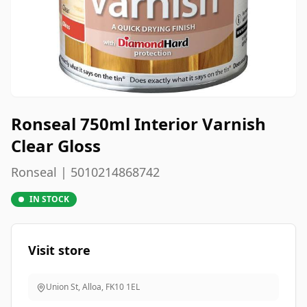
Ronseal 750ml Interior Varnish
Clear Gloss
Ronseal | 5010214868742
IN STOCK
Visit store
Union St, Alloa
,
FK10 1EL