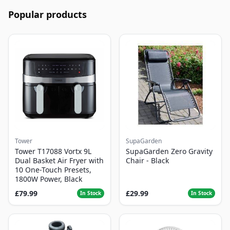
Popular products
Tower
SupaGarden
Tower T17088 Vortx 9L
SupaGarden Zero Gravity
Dual Basket Air Fryer with
Chair - Black
10 One-Touch Presets,
1800W Power, Black
£79.99
£29.99
In Stock
In Stock