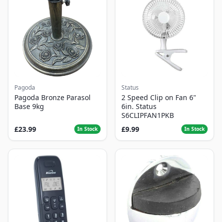
Pagoda
Status
Pagoda Bronze Parasol
2 Speed Clip on Fan 6"
Base 9kg
6in. Status
S6CLIPFAN1PKB
£23.99
£9.99
In Stock
In Stock