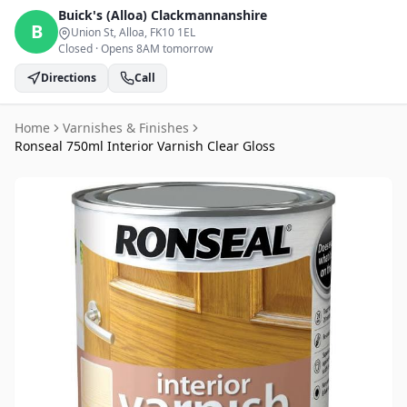
Buick's (Alloa)
Clackmannanshire
B
Union St, Alloa
, FK10 1EL
Closed
·
Opens 8AM tomorrow
Directions
Call
Home
Varnishes & Finishes
Ronseal 750ml Interior Varnish Clear Gloss