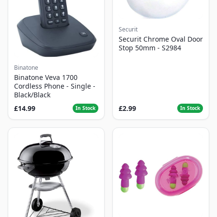
Securit
Securit Chrome Oval Door
Stop 50mm - S2984
Binatone
Binatone Veva 1700
Cordless Phone - Single -
Black/Black
£14.99
£2.99
In Stock
In Stock