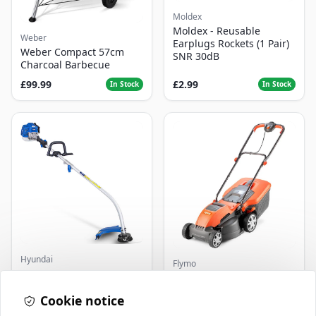
Moldex
Moldex - Reusable
Weber
Earplugs Rockets (1 Pair)
Weber Compact 57cm
SNR 30dB
Charcoal Barbecue
£99.99
£2.99
In Stock
In Stock
Hyundai
Flymo
Master+ GP-EGT250
Flymo Venturer Corded
Bump Feed Strimmer
Lawnmower
250W
Cookie notice