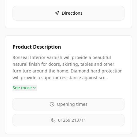
Directions
Product Description
Ronseal Interior Varnish will provide a beautiful
natural finish for doors, skirting, tables and other
furniture around the home. Diamond hard protection
will provide a superior resistance against scr...
See more
Opening times
01259 213711