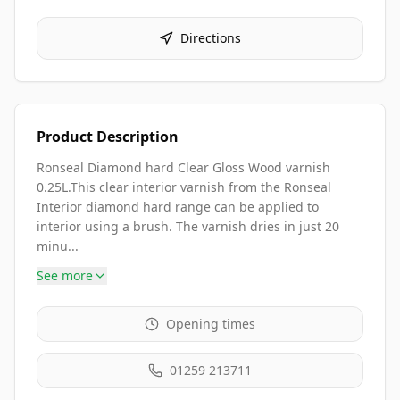
Directions
Product Description
Ronseal Diamond hard Clear Gloss Wood varnish
0.25L.This clear interior varnish from the Ronseal
Interior diamond hard range can be applied to
interior using a brush. The varnish dries in just 20
minu...
See more
Opening times
01259 213711