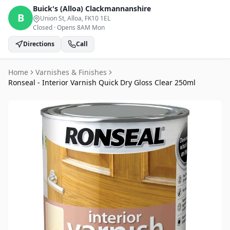
Buick's (Alloa)
Clackmannanshire
B
Union St, Alloa
, FK10 1EL
Closed
·
Opens 8AM Mon
Directions
Call
Home
Varnishes & Finishes
Ronseal - Interior Varnish Quick Dry Gloss Clear 250ml