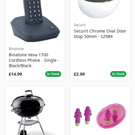
Securit
Securit Chrome Oval Door
Stop 50mm - S2984
Binatone
Binatone Veva 1700
Cordless Phone - Single -
Black/Black
£14.99
£2.99
In Stock
In Stock