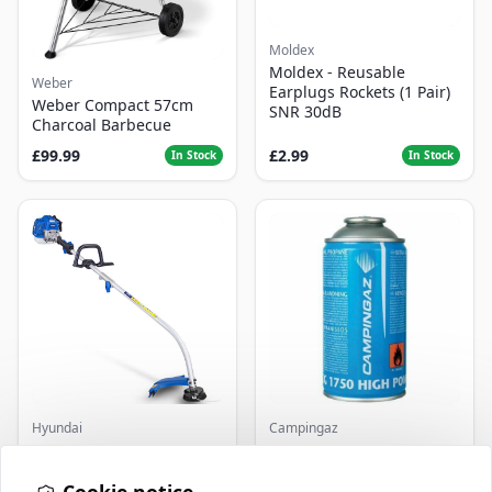
Moldex
Moldex - Reusable
Weber
Earplugs Rockets (1 Pair)
Weber Compact 57cm
SNR 30dB
Charcoal Barbecue
£99.99
£2.99
In Stock
In Stock
Hyundai
Campingaz
Master+ GP-EGT250
Parasene
Bump Feed Strimmer
Butane/Propane 175g
250W