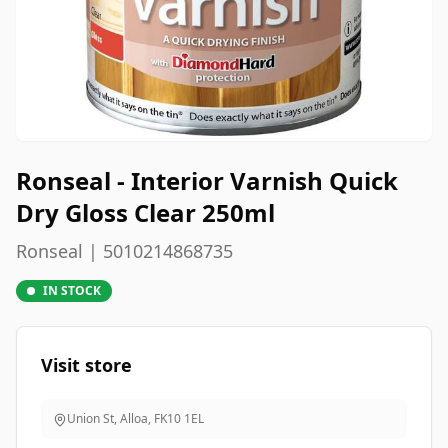
Ronseal - Interior Varnish Quick
Dry Gloss Clear 250ml
Ronseal | 5010214868735
IN STOCK
Visit store
Union St, Alloa
,
FK10 1EL