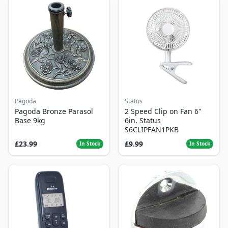
Pagoda
Status
Pagoda Bronze Parasol
2 Speed Clip on Fan 6"
Base 9kg
6in. Status
S6CLIPFAN1PKB
£23.99
£9.99
In Stock
In Stock