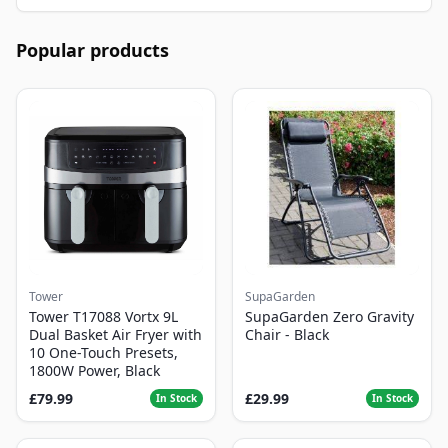
Popular products
Tower
SupaGarden
Tower T17088 Vortx 9L
SupaGarden Zero Gravity
Dual Basket Air Fryer with
Chair - Black
10 One-Touch Presets,
1800W Power, Black
£79.99
£29.99
In Stock
In Stock