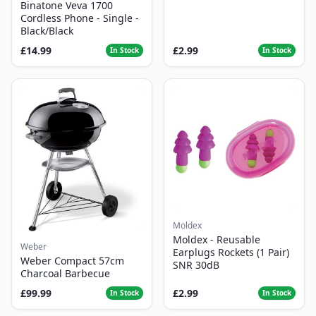
Binatone Veva 1700
Cordless Phone - Single -
Black/Black
£14.99
£2.99
In Stock
In Stock
Moldex
Moldex - Reusable
Weber
Earplugs Rockets (1 Pair)
Weber Compact 57cm
SNR 30dB
Charcoal Barbecue
£99.99
£2.99
In Stock
In Stock