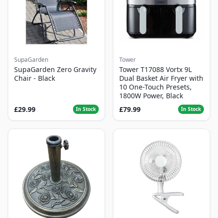
SupaGarden
Tower
SupaGarden Zero Gravity
Tower T17088 Vortx 9L
Chair - Black
Dual Basket Air Fryer with
10 One-Touch Presets,
1800W Power, Black
£29.99
£79.99
In Stock
In Stock