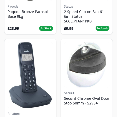
Pagoda
Status
Pagoda Bronze Parasol
2 Speed Clip on Fan 6"
Base 9kg
6in. Status
S6CLIPFAN1PKB
£23.99
£9.99
In Stock
In Stock
Securit
Securit Chrome Oval Door
Stop 50mm - S2984
Binatone