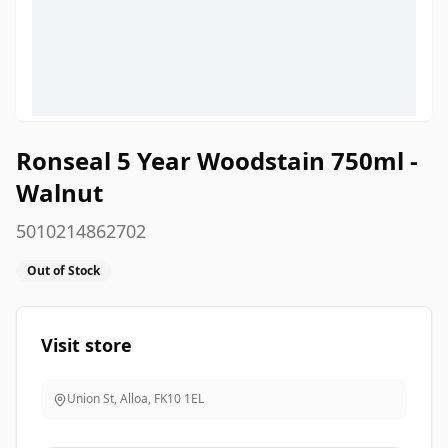
Ronseal 5 Year Woodstain 750ml -
Walnut
5010214862702
Out of Stock
Visit store
Union St, Alloa
,
FK10 1EL