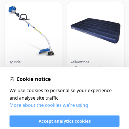
Hyundai
Yellowstone
Master+ GP-EGT250
Yellowstone Deluxe
Bump Feed Strimmer
Flocked Airbed - Single
250W
Cookie notice
£16.99
£14.99
In Stock
In Stock
We use cookies to personalise your experience
and analyse site traffic.
More about the cookies we're using
Contact
Delivery Policy
Accept analytics cookies
Return and Refund Policy