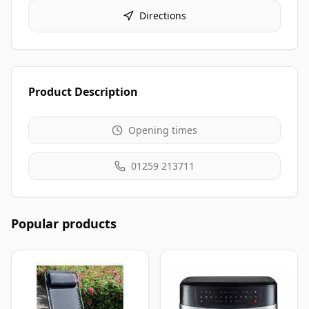
Directions
Product Description
Opening times
01259 213711
Popular products