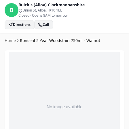
Buick's (Alloa)
Clackmannanshire
B
Union St, Alloa
, FK10 1EL
Closed
·
Opens 8AM tomorrow
Directions
Call
Home
Ronseal 5 Year Woodstain 750ml - Walnut