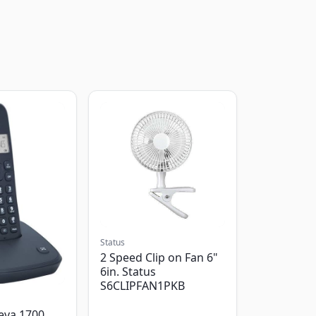
Status
2 Speed Clip on Fan 6"
6in. Status
S6CLIPFAN1PKB
eva 1700