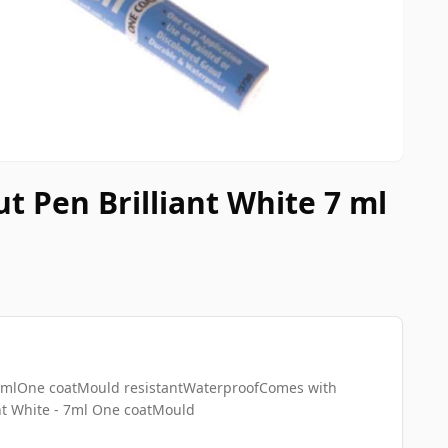
t Pen Brilliant White 7 ml
- 7mlOne coatMould resistantWaterproofComes with
nt White - 7ml One coatMould