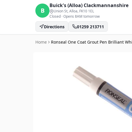
Buick's (Alloa)
Clackmannanshire
B
Union St, Alloa
, FK10 1EL
Closed
·
Opens 8AM tomorrow
Directions
01259 213711
Home
Ronseal One Coat Grout Pen Brilliant Whi