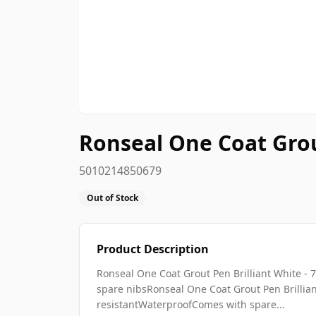
Ronseal One Coat Grou
5010214850679
Out of Stock
Product Description
Ronseal One Coat Grout Pen Brilliant White 
spare nibsRonseal One Coat Grout Pen Brillia
resistantWaterproofComes with spare...