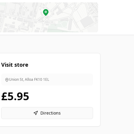
Visit store
Union St, Alloa
FK10 1EL
£5.95
Directions