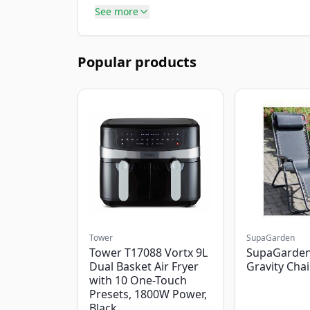
See more
Popular products
Tower
SupaGarden
Tower T17088 Vortx 9L
SupaGarden
Dual Basket Air Fryer
Gravity Chai
with 10 One-Touch
Presets, 1800W Power,
Black