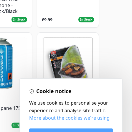
hone -
ack/Black
£9.99
In Stock
In Stock
Cookie notice
Landmann
We use cookies to personalise your
Landmann Single
opane 175g
experience and analyse site traffic.
Disposable BBQ
More about the cookies we're using
£2.99
In Stock
In Stock