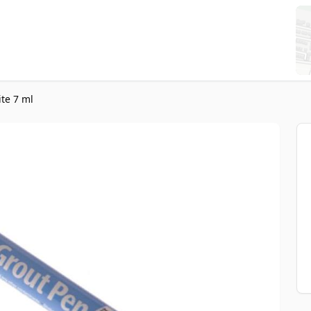
te 7 ml