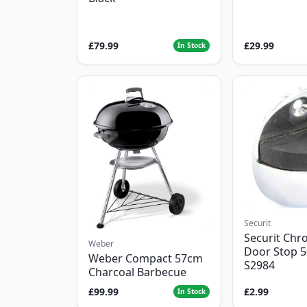
£79.99
£29.99
In Stock
Securit
Securit Chr
Weber
Door Stop 
Weber Compact 57cm
S2984
Charcoal Barbecue
£99.99
£2.99
In Stock