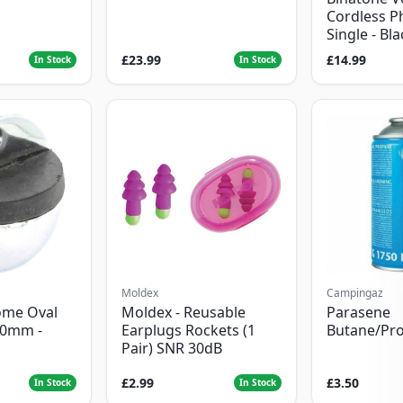
Cordless P
Single - Bl
£23.99
£14.99
In Stock
In Stock
Moldex
Campingaz
ome Oval
Moldex - Reusable
Parasene
50mm -
Earplugs Rockets (1
Butane/Pr
Pair) SNR 30dB
£2.99
£3.50
In Stock
In Stock