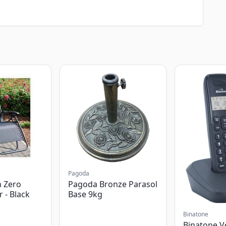
Pagoda
 Zero
Pagoda Bronze Parasol
r - Black
Base 9kg
Binatone
Binatone V