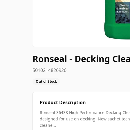
Ronseal - Decking Clea
5010214826926
Out of Stock
Product Description
Ronseal 36438 High Performance Decking Clean
designed for use on decking. New sachet techn
cleane...