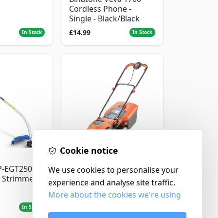
Cordless Phone -
Single - Black/Black
£14.99
In Stock
In Stock
Cookie notice
Flymo
P-EGT250
We use cookies to personalise your
Flymo Venturer Corded
 Strimmer
Lawnmower
experience and analyse site traffic.
More about the cookies we're using
£69.99
In Stock
In Stock