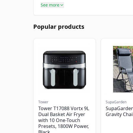
See more
Popular products
Tower
SupaGarden
Tower T17088 Vortx 9L
SupaGarden
Dual Basket Air Fryer
Gravity Chai
with 10 One-Touch
Presets, 1800W Power,
Black