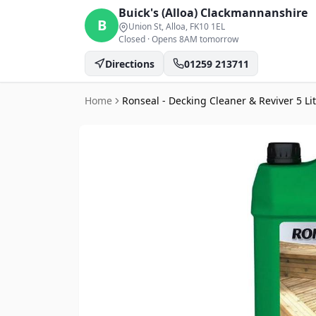
Buick's (Alloa)
Clackmannanshire
B
Union St, Alloa
, FK10 1EL
Closed
·
Opens 8AM tomorrow
Directions
01259 213711
Home
Ronseal - Decking Cleaner & Reviver 5 Li