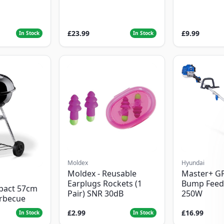
£23.99
£9.99
In Stock
In Stock
Moldex
Hyundai
Moldex - Reusable
Master+ G
Earplugs Rockets (1
Bump Feed
pact 57cm
Pair) SNR 30dB
250W
arbecue
£2.99
£16.99
In Stock
In Stock