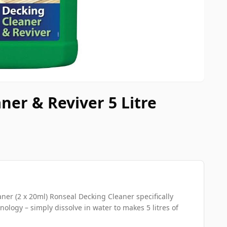
ner & Reviver 5 Litre
er (2 x 20ml) Ronseal Decking Cleaner specifically
ology – simply dissolve in water to makes 5 litres of