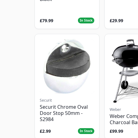
£79.99
£29.99
In Stock
Securit
Securit Chrome Oval
Weber
Door Stop 50mm -
Weber Com
S2984
Charcoal B
£2.99
£99.99
In Stock