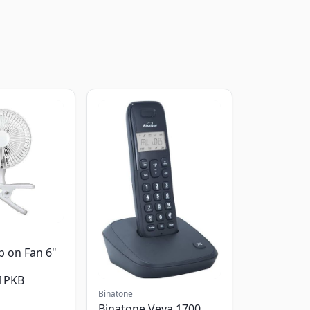
p on Fan 6"
1PKB
Binatone
Binatone Veva 1700