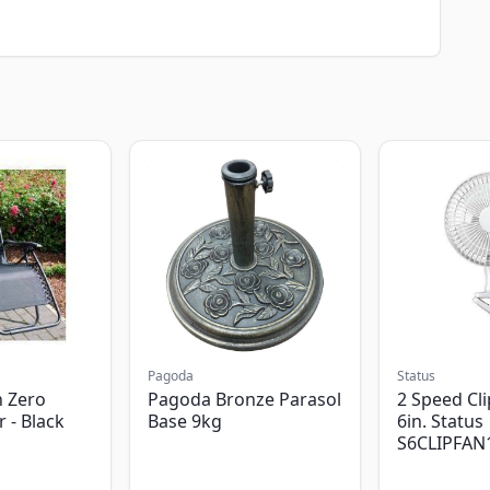
Pagoda
Status
 Zero
Pagoda Bronze Parasol
2 Speed Cli
r - Black
Base 9kg
6in. Status
S6CLIPFAN