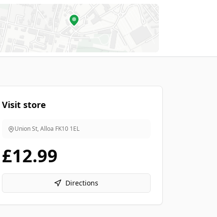
Visit store
Union St, Alloa
FK10 1EL
£12.99
Directions