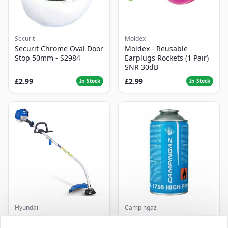
Securit
Moldex
Securit Chrome Oval Door
Moldex - Reusable
Stop 50mm - S2984
Earplugs Rockets (1 Pair)
SNR 30dB
£2.99
£2.99
In Stock
In Stock
Hyundai
Campingaz
Master+ GP-EGT250
Parasene
Bump Feed Strimmer
Butane/Propane 175g