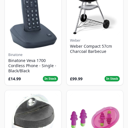
Weber
Weber Compact 57cm
Charcoal Barbecue
Binatone
Binatone Veva 1700
Cordless Phone - Single -
Black/Black
£14.99
£99.99
In Stock
In Stock