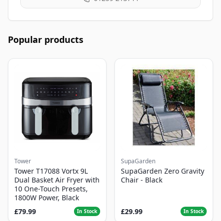
Popular products
Tower
SupaGarden
Tower T17088 Vortx 9L
SupaGarden Zero Gravity
Dual Basket Air Fryer with
Chair - Black
10 One-Touch Presets,
1800W Power, Black
£79.99
£29.99
In Stock
In Stock