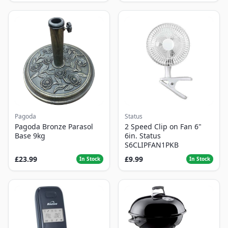
Pagoda
Status
Pagoda Bronze Parasol
2 Speed Clip on Fan 6"
Base 9kg
6in. Status
S6CLIPFAN1PKB
£23.99
£9.99
In Stock
In Stock