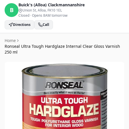
Buick's (Alloa)
Clackmannanshire
B
Union St, Alloa
, FK10 1EL
Closed
·
Opens 8AM tomorrow
Directions
Call
Home
Ronseal Ultra Tough Hardglaze Internal Clear Gloss Varnish
250 ml