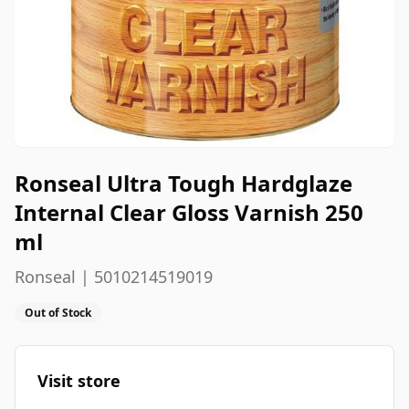
Ronseal Ultra Tough Hardglaze
Internal Clear Gloss Varnish 250
ml
Ronseal | 5010214519019
Out of Stock
Visit store