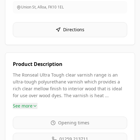
Union St, Alloa
,
FK10 1EL
Directions
Product Description
The Ronseal Ultra Tough clear varnish range is an
ultra-tough polyurethane varnish which provides a
rich clear mellow finish to interior wood that is ideal
for use over wood dyes. The varnish is heat ...
See more
Opening times
01259 213711