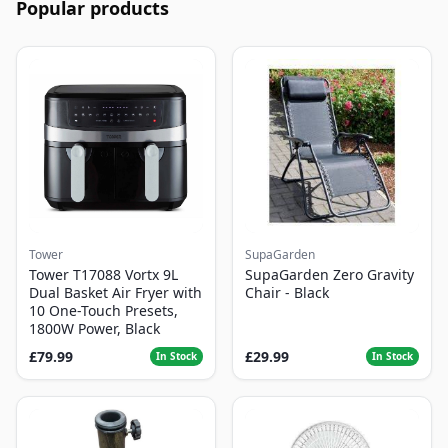
Popular products
Tower
SupaGarden
Tower T17088 Vortx 9L
SupaGarden Zero Gravity
Dual Basket Air Fryer with
Chair - Black
10 One-Touch Presets,
1800W Power, Black
£79.99
£29.99
In Stock
In Stock