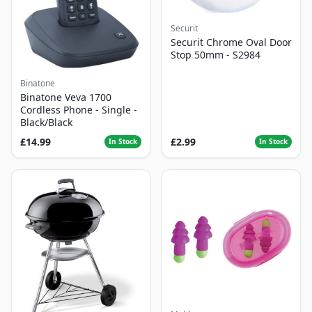
Securit
Securit Chrome Oval Door
Stop 50mm - S2984
Binatone
Binatone Veva 1700
Cordless Phone - Single -
Black/Black
£14.99
£2.99
In Stock
In Stock