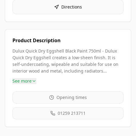
Directions
Product Description
Dulux Quick Dry Eggshell Black Paint 750ml - Dulux
Quick Dry Eggshell creates a low-sheen finish. It is
self-undercoating, wipeable and suitable for use on
interior wood and metal, including radiators...
See more
Opening times
01259 213711