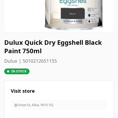
Dulux Quick Dry Eggshell Black
Paint 750ml
Dulux | 5010212651155
IN STOCK
Visit store
Union St, Alloa
,
FK10 1EL