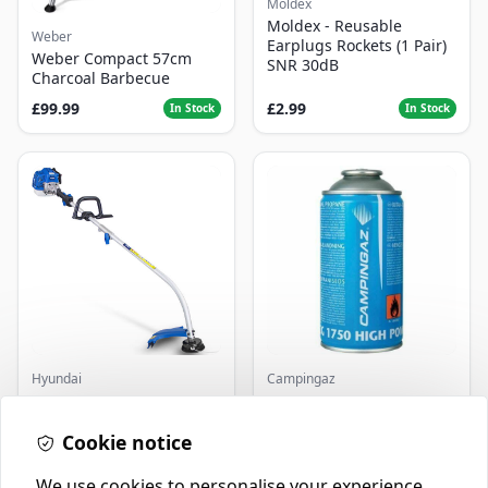
Moldex
Moldex - Reusable
Weber
Earplugs Rockets (1 Pair)
Weber Compact 57cm
SNR 30dB
Charcoal Barbecue
£99.99
£2.99
In Stock
In Stock
Hyundai
Campingaz
Master+ GP-EGT250
Parasene
Bump Feed Strimmer
Butane/Propane 175g
250W
Cookie notice
£16.99
£3.50
In Stock
In Stock
We use cookies to personalise your experience