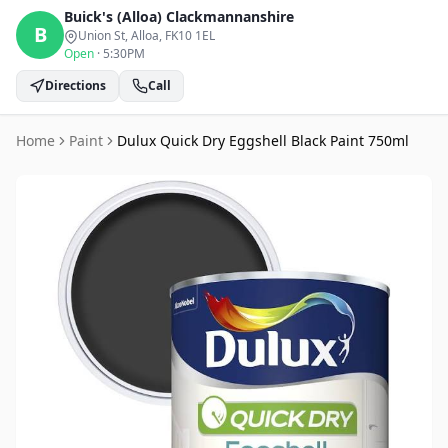
Buick's (Alloa)
Clackmannanshire
B
Union St, Alloa
, FK10 1EL
Open
·
5:30PM
Directions
Call
Home
Paint
Dulux Quick Dry Eggshell Black Paint 750ml