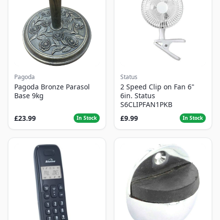
Pagoda
Status
Pagoda Bronze Parasol
2 Speed Clip on Fan 6"
Base 9kg
6in. Status
S6CLIPFAN1PKB
£23.99
£9.99
In Stock
In Stock