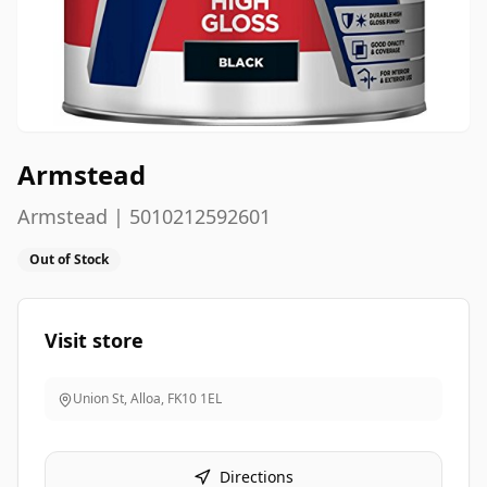
Armstead
Armstead | 5010212592601
Out of Stock
Visit store
Union St, Alloa
,
FK10 1EL
Directions