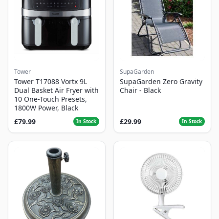
Tower
SupaGarden
Tower T17088 Vortx 9L
SupaGarden Zero Gravity
Dual Basket Air Fryer with
Chair - Black
10 One-Touch Presets,
1800W Power, Black
£79.99
£29.99
In Stock
In Stock