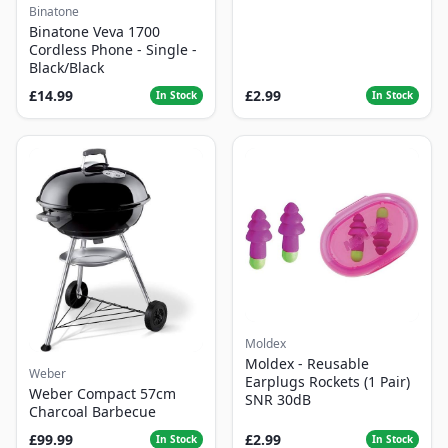
Binatone
Binatone Veva 1700
Cordless Phone - Single -
Black/Black
£14.99
£2.99
In Stock
In Stock
Moldex
Moldex - Reusable
Weber
Earplugs Rockets (1 Pair)
Weber Compact 57cm
SNR 30dB
Charcoal Barbecue
£99.99
£2.99
In Stock
In Stock