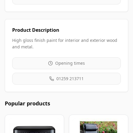
Product Description
High gloss finish paint for interior and exterior wood
and metal.
Opening times
01259 213711
Popular products