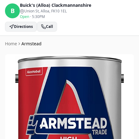
Buick's (Alloa)
Clackmannanshire
B
Union St, Alloa
, FK10 1EL
Open
·
5:30PM
Directions
Call
Home
Armstead