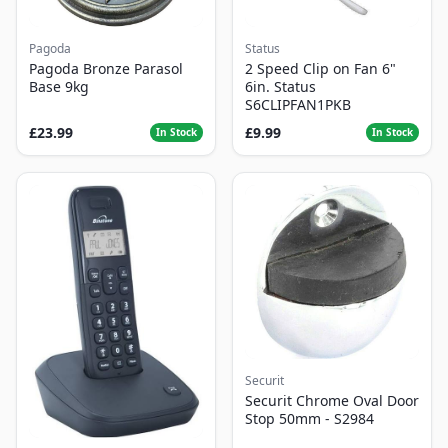
Pagoda
Status
Pagoda Bronze Parasol
2 Speed Clip on Fan 6"
Base 9kg
6in. Status
S6CLIPFAN1PKB
£23.99
£9.99
In Stock
In Stock
Securit
Securit Chrome Oval Door
Stop 50mm - S2984