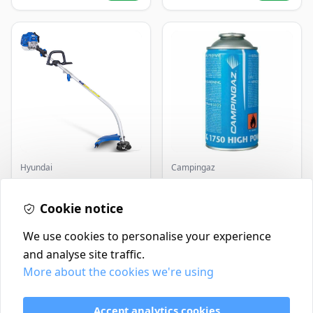
Hyundai
Campingaz
Master+ GP-EGT250
Parasene
Bump Feed Strimmer
Butane/Propane 175g
250W
Cookie notice
£16.99
£3.50
In Stock
In Stock
We use cookies to personalise your experience
and analyse site traffic.
More about the cookies we're using
Contact
Delivery Policy
Accept analytics cookies