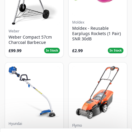
Moldex
Moldex - Reusable
Weber
Earplugs Rockets (1 Pair)
Weber Compact 57cm
SNR 30dB
Charcoal Barbecue
£99.99
£2.99
In Stock
In Stock
Hyundai
Flymo
Master+ GP-EGT250
Flymo Venturer Corded