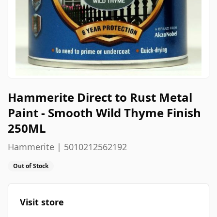
Hammerite Direct to Rust Metal
Paint - Smooth Wild Thyme Finish
250ML
Hammerite | 5010212562192
Out of Stock
Visit store