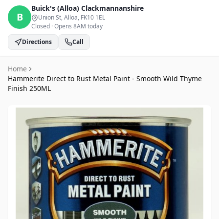
Buick's (Alloa)
Clackmannanshire
B
Union St, Alloa
, FK10 1EL
Closed
·
Opens 8AM today
Directions
Call
Home
Hammerite Direct to Rust Metal Paint - Smooth Wild Thyme
Finish 250ML