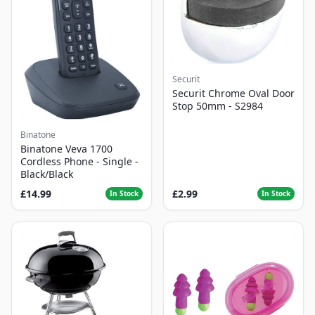
Securit
Securit Chrome Oval Door
Stop 50mm - S2984
Binatone
Binatone Veva 1700
Cordless Phone - Single -
Black/Black
£14.99
£2.99
In Stock
In Stock