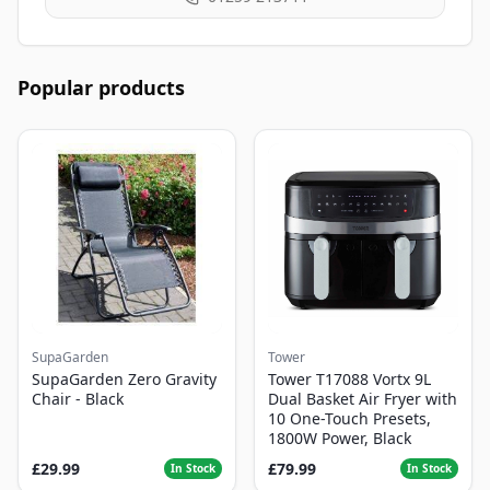
Popular products
SupaGarden
Tower
SupaGarden Zero Gravity
Tower T17088 Vortx 9L
Chair - Black
Dual Basket Air Fryer with
10 One-Touch Presets,
1800W Power, Black
£29.99
£79.99
In Stock
In Stock