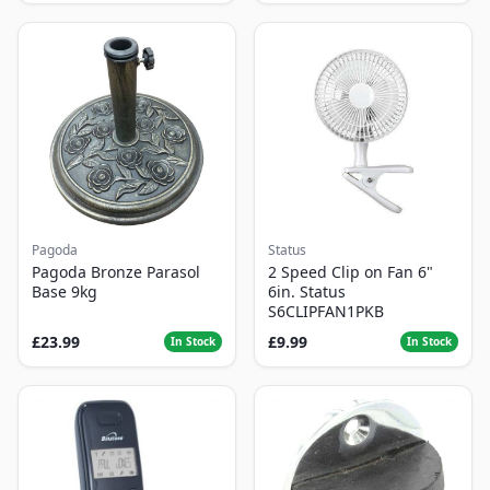
Pagoda
Status
Pagoda Bronze Parasol
2 Speed Clip on Fan 6"
Base 9kg
6in. Status
S6CLIPFAN1PKB
£23.99
£9.99
In Stock
In Stock