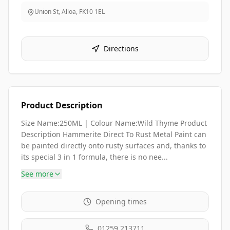
Union St, Alloa
,
FK10 1EL
Directions
Product Description
Size Name:250ML | Colour Name:Wild Thyme Product
Description Hammerite Direct To Rust Metal Paint can
be painted directly onto rusty surfaces and, thanks to
its special 3 in 1 formula, there is no nee...
See more
Opening times
01259 213711