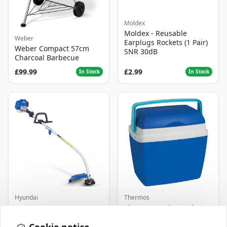
Moldex
Moldex - Reusable
Weber
Earplugs Rockets (1 Pair)
Weber Compact 57cm
SNR 30dB
Charcoal Barbecue
£99.99
£2.99
In Stock
In Stock
Hyundai
Thermos
Master+ GP-EGT250
Thermos Cool Box Blue 32
Bump Feed Strimmer
L
250W