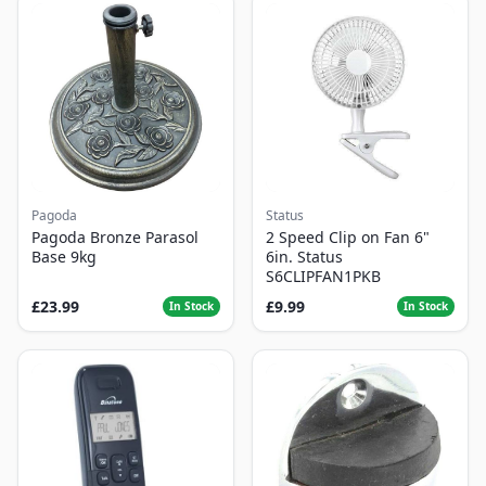
Pagoda
Status
Pagoda Bronze Parasol
2 Speed Clip on Fan 6"
Base 9kg
6in. Status
S6CLIPFAN1PKB
£23.99
£9.99
In Stock
In Stock