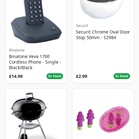
Securit
Securit Chrome Oval Door
Stop 50mm - S2984
Binatone
Binatone Veva 1700
Cordless Phone - Single -
Black/Black
£14.99
£2.99
In Stock
In Stock