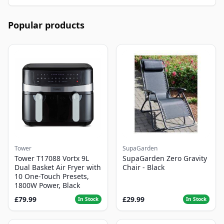
Popular products
Tower
SupaGarden
Tower T17088 Vortx 9L
SupaGarden Zero Gravity
Dual Basket Air Fryer with
Chair - Black
10 One-Touch Presets,
1800W Power, Black
£79.99
£29.99
In Stock
In Stock