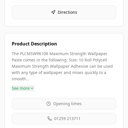
Directions
Product Description
The PLCMSWPA10R Maximum Strength Wallpaper
Paste comes in the following: Size: 10 Roll Polycell
Maximum Strength Wallpaper Adhesive can be used
with any type of wallpaper and mixes quickly to a
smooth...
See more
Opening times
01259 213711