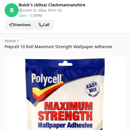
Buick's (Alloa)
Clackmannanshire
B
Union St, Alloa
, FK10 1EL
Open
·
5:30PM
Directions
Call
Home
Polycell 10 Roll Maximum Strength Wallpaper Adhesive