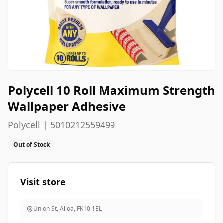
Polycell 10 Roll Maximum Strength
Wallpaper Adhesive
Polycell | 5010212559499
Out of Stock
Visit store
Union St, Alloa
,
FK10 1EL