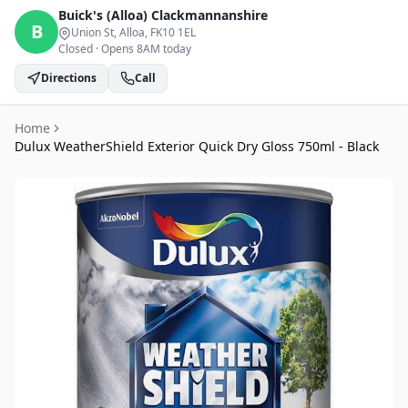
Buick's (Alloa)
Clackmannanshire
B
Union St, Alloa
, FK10 1EL
Closed
·
Opens 8AM today
Directions
Call
Home
Dulux WeatherShield Exterior Quick Dry Gloss 750ml - Black