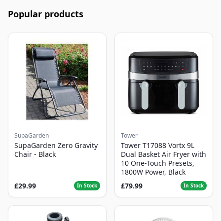
Popular products
SupaGarden
Tower
SupaGarden Zero Gravity
Tower T17088 Vortx 9L
Chair - Black
Dual Basket Air Fryer with
10 One-Touch Presets,
1800W Power, Black
£29.99
£79.99
In Stock
In Stock