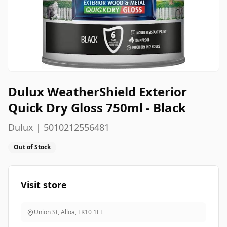
Dulux WeatherShield Exterior
Quick Dry Gloss 750ml - Black
Dulux | 5010212556481
Out of Stock
Visit store
Union St, Alloa
,
FK10 1EL