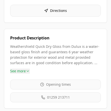
Directions
Product Description
Weathershield Quick Dry Gloss from Dulux is a water-
based gloss finish and guarantees 6 year weather
protection for exterior wood and metal provided
surfaces are in good condition before application. ...
See more
Opening times
01259 213711