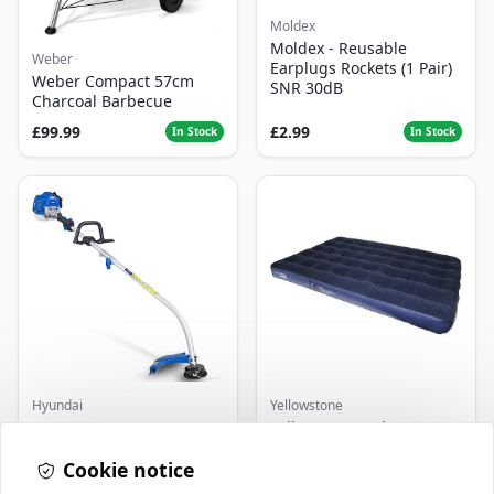
Moldex
Moldex - Reusable
Weber
Earplugs Rockets (1 Pair)
Weber Compact 57cm
SNR 30dB
Charcoal Barbecue
£99.99
£2.99
In Stock
In Stock
Hyundai
Yellowstone
Master+ GP-EGT250
Yellowstone Deluxe
Bump Feed Strimmer
Flocked Airbed - Single
250W
Cookie notice