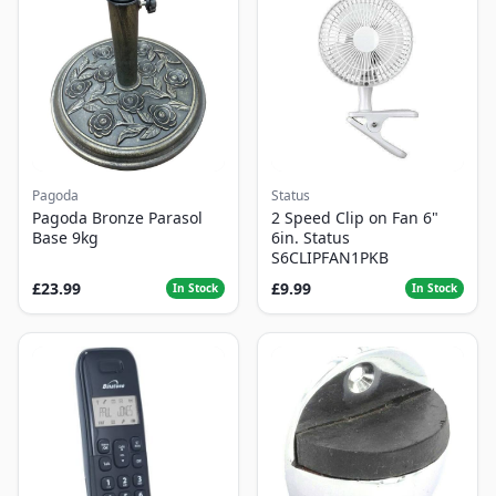
Pagoda
Status
Pagoda Bronze Parasol
2 Speed Clip on Fan 6"
Base 9kg
6in. Status
S6CLIPFAN1PKB
£23.99
£9.99
In Stock
In Stock