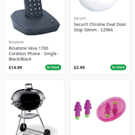
Securit
Securit Chrome Oval Door
Stop 50mm - S2984
Binatone
Binatone Veva 1700
Cordless Phone - Single -
Black/Black
£14.99
£2.99
In Stock
In Stock