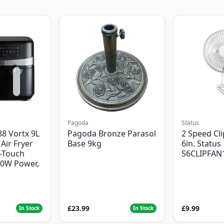
Pagoda
Status
8 Vortx 9L
Pagoda Bronze Parasol
2 Speed Cli
Air Fryer
Base 9kg
6in. Status
-Touch
S6CLIPFAN
00W Power,
£23.99
£9.99
In Stock
In Stock