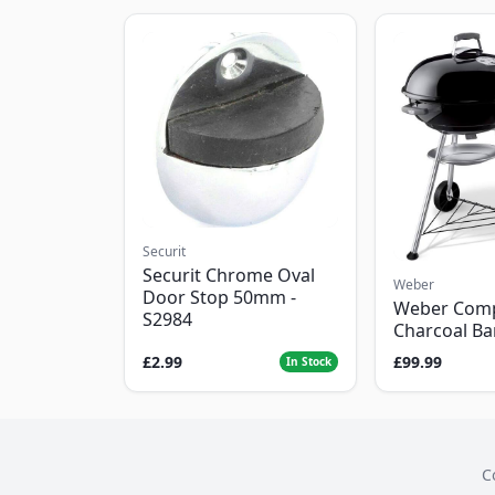
Securit
Securit Chrome Oval
Weber
Door Stop 50mm -
Weber Com
S2984
Charcoal B
£2.99
£99.99
In Stock
C