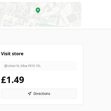
Visit store
Union St, Alloa
FK10 1EL
£1.49
Directions