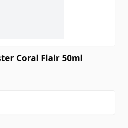
ter Coral Flair 50ml