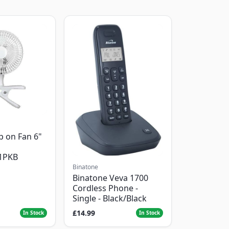
p on Fan 6"
1PKB
Binatone
Binatone Veva 1700
Cordless Phone -
Single - Black/Black
£14.99
In Stock
In Stock