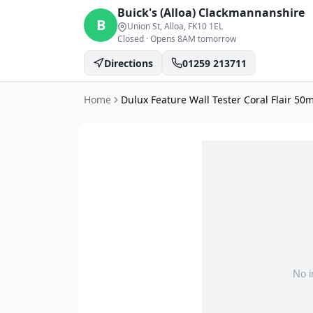
Buick's (Alloa)
Clackmannanshire
B
Union St, Alloa
, FK10 1EL
Closed
·
Opens 8AM tomorrow
Directions
01259 213711
Home
Dulux Feature Wall Tester Coral Flair 50m