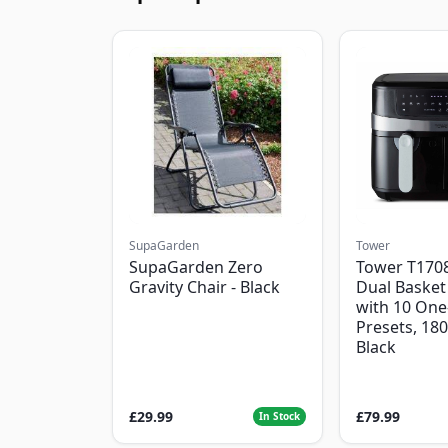
SupaGarden
Tower
SupaGarden Zero
Tower T1708
Gravity Chair - Black
Dual Basket 
with 10 One
Presets, 18
Black
£29.99
£79.99
In Stock