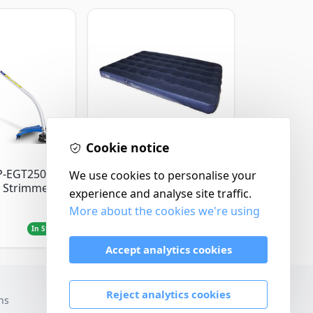
Cookie notice
Yellowstone
P-EGT250
Yellowstone Deluxe
We use cookies to personalise your
 Strimmer
Flocked Airbed - Single
experience and analyse site traffic.
More about the cookies we're using
£14.99
In Stock
In Stock
Accept analytics cookies
Reject analytics cookies
ns