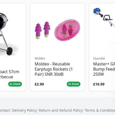
Moldex
Hyundai
Moldex - Reusable
Master+ G
Earplugs Rockets (1
Bump Feed
pact 57cm
Pair) SNR 30dB
250W
arbecue
£2.99
£16.99
In Stock
In Stock
ontact
|
Delivery Policy
|
Return and Refund Policy
|
Terms & Conditio