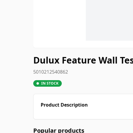
Dulux Feature Wall Tes
5010212540862
IN STOCK
Product Description
Popular products