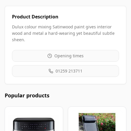
Product Description
Dulux colour mixing Satinwood paint gives interior
wood and metal a hard-wearing yet beautiful subtle
sheen.
Opening times
01259 213711
Popular products