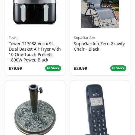
Tower
SupaGarden
Tower T17088 Vortx 9L
SupaGarden Zero Gravity
Dual Basket Air Fryer with
Chair - Black
10 One-Touch Presets,
1800W Power, Black
£79.99
£29.99
In Stock
In Stock