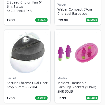
2 Speed Clip on Fan 6"
Weber
6in. Status
Weber Compact 57cm
S6CLIPFAN1PKB
Charcoal Barbecue
£9.99
£99.99
In Stock
In Stock
Securit
Moldex
Securit Chrome Oval Door
Moldex - Reusable
Stop 50mm - S2984
Earplugs Rockets (1 Pair)
SNR 30dB
£2.99
£2.99
In Stock
In Stock