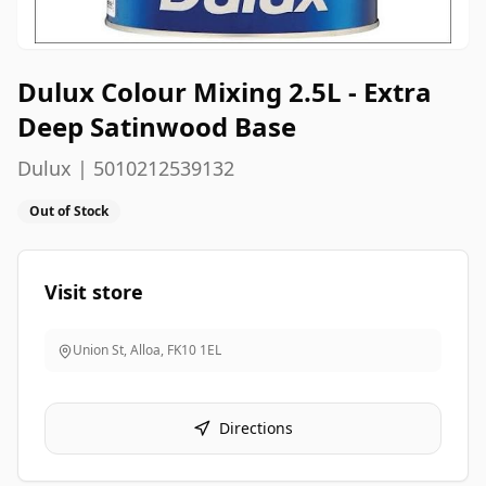
Dulux Colour Mixing 2.5L - Extra
Deep Satinwood Base
Dulux | 5010212539132
Out of Stock
Visit store
Union St, Alloa
,
FK10 1EL
Directions