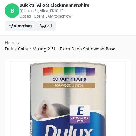
Buick's (Alloa)
Clackmannanshire
B
Union St, Alloa
, FK10 1EL
Closed
·
Opens 8AM tomorrow
Directions
Call
Home
Dulux Colour Mixing 2.5L - Extra Deep Satinwood Base