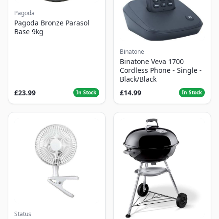
Pagoda
Pagoda Bronze Parasol
Base 9kg
Binatone
Binatone Veva 1700
Cordless Phone - Single -
Black/Black
£23.99
£14.99
In Stock
In Stock
Status