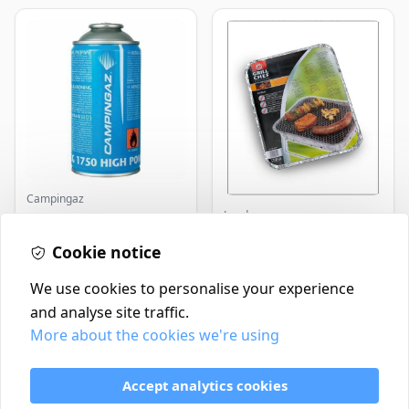
Campingaz
Landmann
Parasene
Butane/Propane 175g
Landmann Single
Cookie notice
Disposable BBQ
£3.50
£2.99
In Stock
In Stock
We use cookies to personalise your experience
and analyse site traffic.
More about the cookies we're using
Contact
Delivery Policy
Accept analytics cookies
Return and Refund Policy