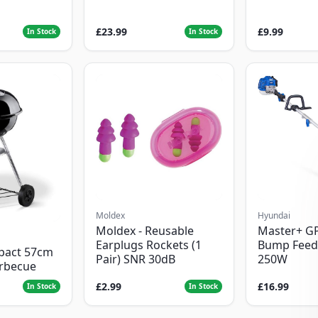
£23.99
£9.99
In Stock
In Stock
Moldex
Hyundai
Moldex - Reusable
Master+ G
Earplugs Rockets (1
Bump Feed
pact 57cm
Pair) SNR 30dB
250W
arbecue
£2.99
£16.99
In Stock
In Stock