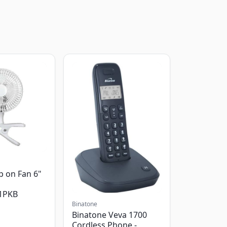
p on Fan 6"
1PKB
Binatone
Binatone Veva 1700
Cordless Phone -