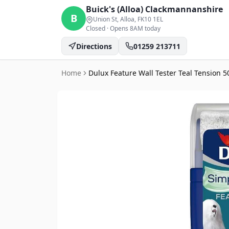
Buick's (Alloa)
Clackmannanshire
B
Union St, Alloa
, FK10 1EL
Closed
·
Opens 8AM today
Directions
01259 213711
Home
Dulux Feature Wall Tester Teal Tension 