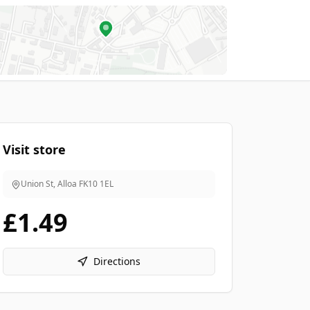
Visit store
Union St, Alloa
FK10 1EL
£1.49
Directions