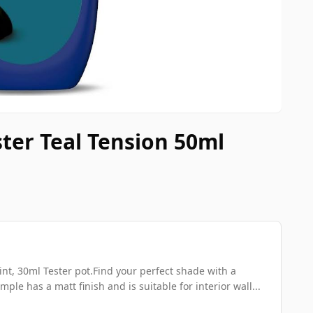
ster Teal Tension 50ml
nt, 30ml Tester pot.Find your perfect shade with a
mple has a matt finish and is suitable for interior wall...