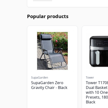
Popular products
SupaGarden
Tower
SupaGarden Zero
Tower T1708
Gravity Chair - Black
Dual Basket 
with 10 One
Presets, 18
Black