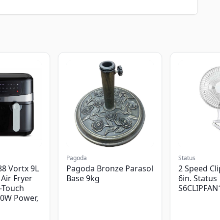
Pagoda
Status
8 Vortx 9L
Pagoda Bronze Parasol
2 Speed Cli
Air Fryer
Base 9kg
6in. Status
-Touch
S6CLIPFAN
00W Power,