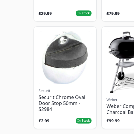
£29.99
£79.99
In Stock
Securit
Securit Chrome Oval
Weber
Door Stop 50mm -
Weber Com
S2984
Charcoal B
£2.99
£99.99
In Stock