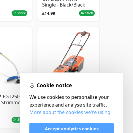
Single - Black/Black
£14.99
In Stock
In Stock
Cookie notice
Flymo
P-EGT250
We use cookies to personalise your
Flymo Venturer Corded
 Strimmer
Lawnmower
experience and analyse site traffic.
More about the cookies we're using
£69.99
In Stock
In Stock
Accept analytics cookies