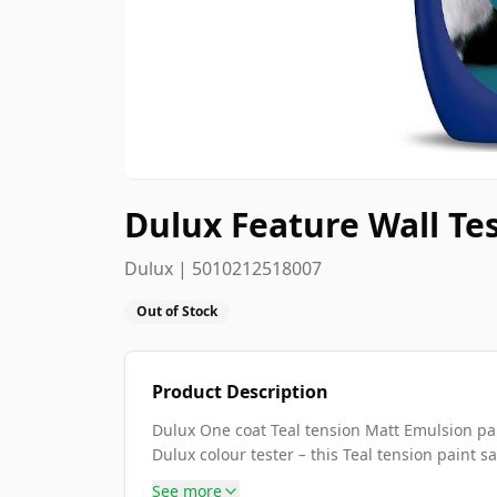
Dulux Feature Wall Te
Dulux | 5010212518007
Out of Stock
Product Description
Dulux One coat Teal tension Matt Emulsion pai
Dulux colour tester – this Teal tension paint sa
See more