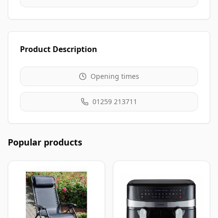
Product Description
Opening times
01259 213711
Popular products