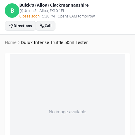
Buick's (Alloa)
Clackmannanshire
B
Union St, Alloa
, FK10 1EL
Closes soon
·
5:30PM
·
Opens 8AM tomorrow
Directions
Call
Home
Dulux Intense Truffle 50ml Tester