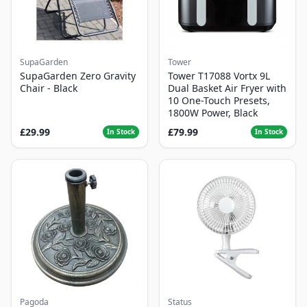
SupaGarden
Tower
SupaGarden Zero Gravity
Tower T17088 Vortx 9L
Chair - Black
Dual Basket Air Fryer with
10 One-Touch Presets,
1800W Power, Black
£29.99
£79.99
In Stock
In Stock
Pagoda
Status