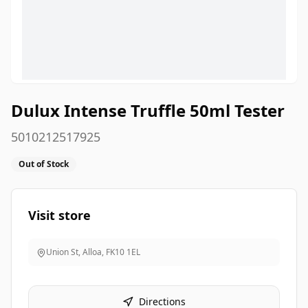
Dulux Intense Truffle 50ml Tester
5010212517925
Out of Stock
Visit store
Union St, Alloa
,
FK10 1EL
Directions