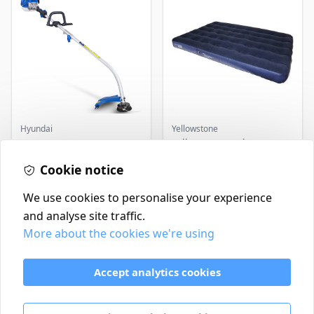
Hyundai
Yellowstone
Master+ GP-EGT250
Yellowstone Deluxe
Bump Feed Strimmer
Flocked Airbed - Single
250W
Cookie notice
£16.99
£14.99
In Stock
In Stock
We use cookies to personalise your experience
and analyse site traffic.
More about the cookies we're using
Contact
Delivery Policy
Accept analytics cookies
Return and Refund Policy
Terms & Conditions