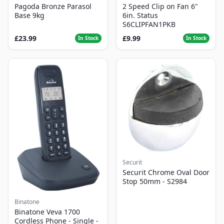
Pagoda Bronze Parasol
2 Speed Clip on Fan 6"
Base 9kg
6in. Status
S6CLIPFAN1PKB
£23.99
£9.99
In Stock
In Stock
Securit
Securit Chrome Oval Door
Stop 50mm - S2984
Binatone
Binatone Veva 1700
Cordless Phone - Single -