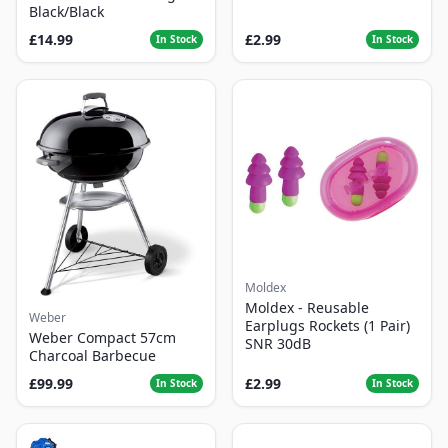
Black/Black
£14.99
£2.99
In Stock
In Stock
Moldex
Moldex - Reusable
Weber
Earplugs Rockets (1 Pair)
Weber Compact 57cm
SNR 30dB
Charcoal Barbecue
£99.99
£2.99
In Stock
In Stock