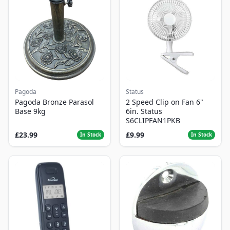
Pagoda
Status
Pagoda Bronze Parasol
2 Speed Clip on Fan 6"
Base 9kg
6in. Status
S6CLIPFAN1PKB
£23.99
£9.99
In Stock
In Stock