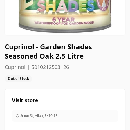
Cuprinol - Garden Shades
Seasoned Oak 2.5 Litre
Cuprinol | 5010212503126
Out of Stock
Visit store
Union St, Alloa
,
FK10 1EL