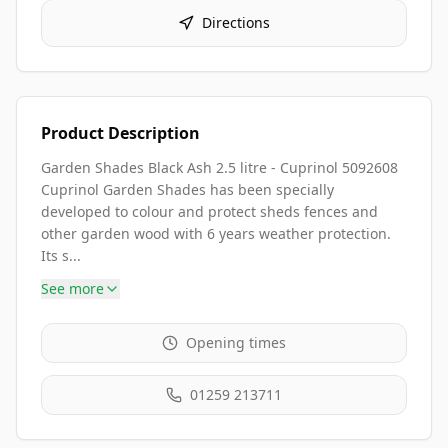
Directions
Product Description
Garden Shades Black Ash 2.5 litre - Cuprinol 5092608
Cuprinol Garden Shades has been specially
developed to colour and protect sheds fences and
other garden wood with 6 years weather protection.
Its s...
See more
Opening times
01259 213711