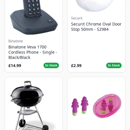
Securit
Securit Chrome Oval Door
Stop 50mm - S2984
Binatone
Binatone Veva 1700
Cordless Phone - Single -
Black/Black
£14.99
£2.99
In Stock
In Stock