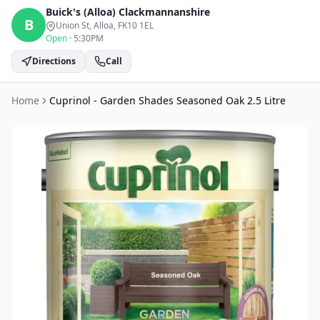
Buick's (Alloa)
Clackmannanshire
B
Union St, Alloa
, FK10 1EL
Open
·
5:30PM
Directions
Call
Home
Cuprinol - Garden Shades Seasoned Oak 2.5 Litre