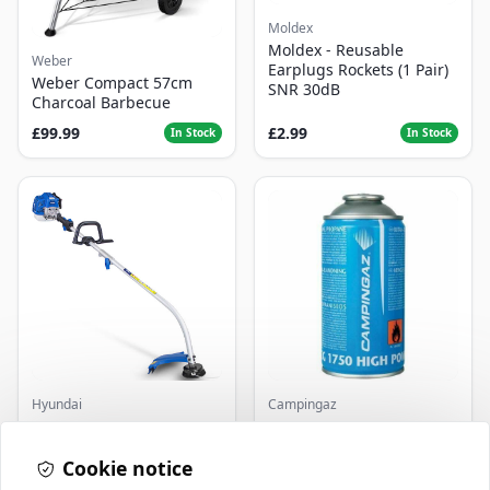
Moldex
Moldex - Reusable
Weber
Earplugs Rockets (1 Pair)
Weber Compact 57cm
SNR 30dB
Charcoal Barbecue
£99.99
£2.99
In Stock
In Stock
Hyundai
Campingaz
Master+ GP-EGT250
Parasene
Bump Feed Strimmer
Butane/Propane 175g
250W
Cookie notice