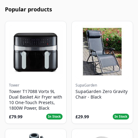
Popular products
Tower
SupaGarden
Tower T17088 Vortx 9L
SupaGarden Zero Gravity
Dual Basket Air Fryer with
Chair - Black
10 One-Touch Presets,
1800W Power, Black
£79.99
£29.99
In Stock
In Stock