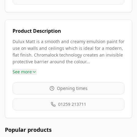
Product Description
Dulux Matt is a smooth and creamy emulsion paint for
use on walls and ceilings which is ideal for a modern,
flat finish. Chromalock technology creates an invisible
protective barrier around the colour...
See more
Opening times
01259 213711
Popular products