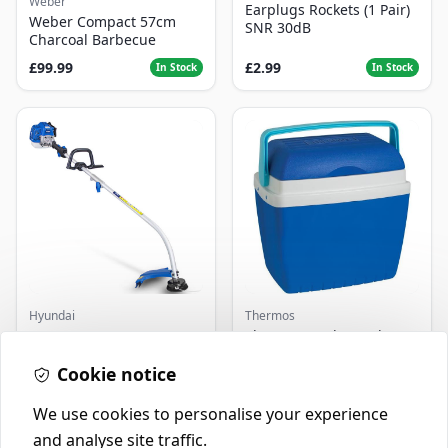
Weber
Earplugs Rockets (1 Pair)
Weber Compact 57cm
SNR 30dB
Charcoal Barbecue
£99.99
£2.99
In Stock
In Stock
Hyundai
Thermos
Master+ GP-EGT250
Thermos Cool Box Blue 32
Bump Feed Strimmer
L
250W
Cookie notice
£16.99
£22.99
In Stock
In Stock
We use cookies to personalise your experience
and analyse site traffic.