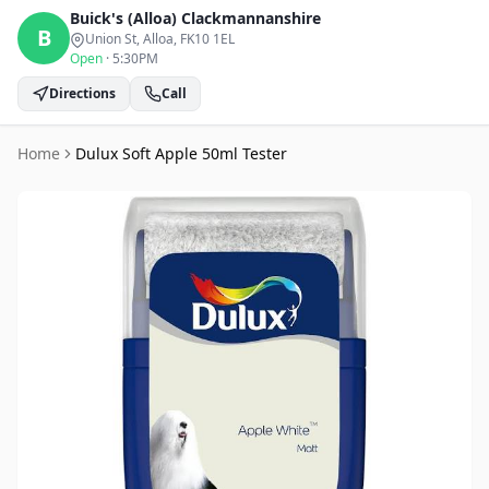
Buick's (Alloa)
Clackmannanshire
B
Union St, Alloa
, FK10 1EL
Open
·
5:30PM
Directions
Call
Home
Dulux Soft Apple 50ml Tester