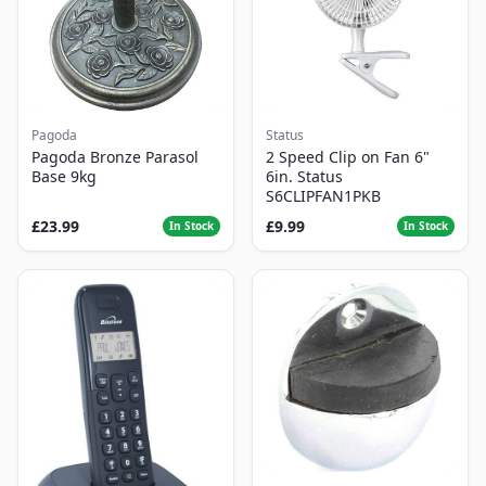
Pagoda
Status
Pagoda Bronze Parasol
2 Speed Clip on Fan 6"
Base 9kg
6in. Status
S6CLIPFAN1PKB
£23.99
£9.99
In Stock
In Stock