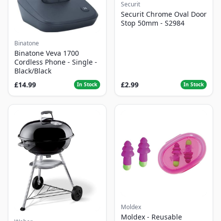
Securit
Securit Chrome Oval Door
Stop 50mm - S2984
Binatone
Binatone Veva 1700
Cordless Phone - Single -
Black/Black
£14.99
£2.99
In Stock
In Stock
Moldex
Moldex - Reusable