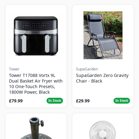
Tower
SupaGarden
Tower T17088 Vortx 9L
SupaGarden Zero Gravity
Dual Basket Air Fryer with
Chair - Black
10 One-Touch Presets,
1800W Power, Black
£79.99
£29.99
In Stock
In Stock