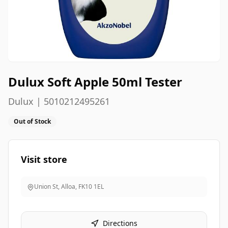
Dulux Soft Apple 50ml Tester
Dulux | 5010212495261
Out of Stock
Visit store
Union St, Alloa
,
FK10 1EL
Directions