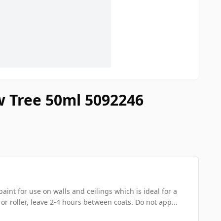
w Tree 50ml 5092246
int for use on walls and ceilings which is ideal for a
 or roller, leave 2-4 hours between coats. Do not app...