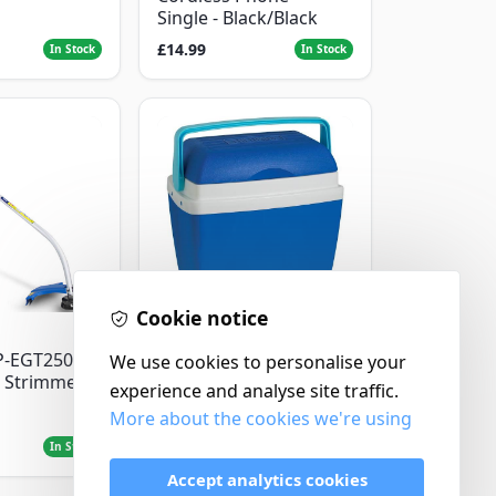
Single - Black/Black
£14.99
In Stock
In Stock
Cookie notice
Thermos
P-EGT250
Thermos Cool Box Blue
We use cookies to personalise your
 Strimmer
32 L
experience and analyse site traffic.
More about the cookies we're using
£22.99
In Stock
In Stock
Accept analytics cookies