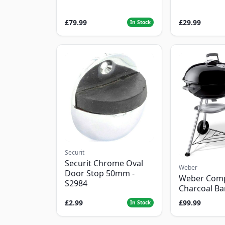
£79.99
£29.99
In Stock
Securit
Securit Chrome Oval
Weber
Door Stop 50mm -
Weber Com
S2984
Charcoal B
£2.99
£99.99
In Stock