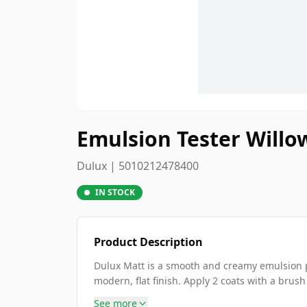
Emulsion Tester Willo
Dulux | 5010212478400
IN STOCK
Product Description
Dulux Matt is a smooth and creamy emulsion pa
modern, flat finish. Apply 2 coats with a brush
See more