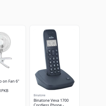
p on Fan 6"
1PKB
Binatone
Binatone Veva 1700
Cordless Phone -