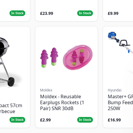
£23.99
£9.99
In Stock
In Stock
Moldex
Hyundai
Moldex - Reusable
Master+ G
Earplugs Rockets (1
Bump Feed
pact 57cm
Pair) SNR 30dB
250W
arbecue
£2.99
£16.99
In Stock
In Stock