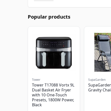
Popular products
Tower
SupaGarden
Tower T17088 Vortx 9L
SupaGarden
Dual Basket Air Fryer
Gravity Chai
with 10 One-Touch
Presets, 1800W Power,
Black