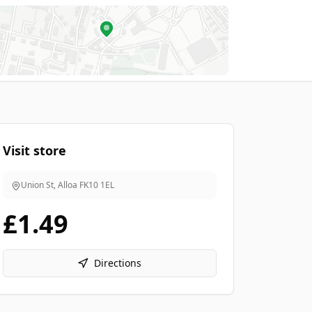
Visit store
Union St, Alloa
FK10 1EL
£1.49
Directions