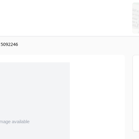
l 5092246