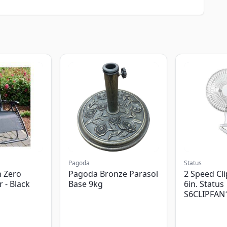
Pagoda
Status
 Zero
Pagoda Bronze Parasol
2 Speed Cli
r - Black
Base 9kg
6in. Status
S6CLIPFAN