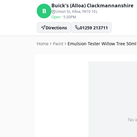
Buick's (Alloa)
Clackmannanshire
B
Union St, Alloa
, FK10 1EL
Open
·
5:30PM
Directions
01259 213711
Home
Paint
Emulsion Tester Willow Tree 50m