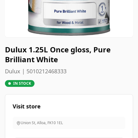
Dulux 1.25L Once gloss, Pure
Brilliant White
Dulux | 5010212468333
IN STOCK
Visit store
Union St, Alloa
,
FK10 1EL