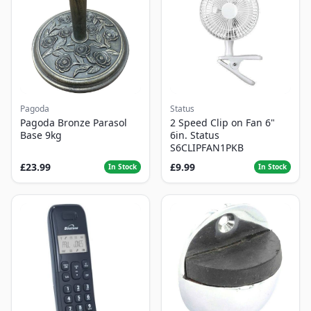
Pagoda
Status
Pagoda Bronze Parasol
2 Speed Clip on Fan 6"
Base 9kg
6in. Status
S6CLIPFAN1PKB
£23.99
£9.99
In Stock
In Stock