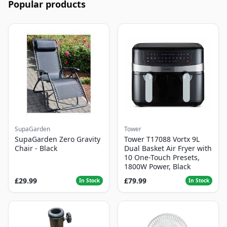
Popular products
SupaGarden
Tower
SupaGarden Zero Gravity
Tower T17088 Vortx 9L
Chair - Black
Dual Basket Air Fryer with
10 One-Touch Presets,
1800W Power, Black
£29.99
£79.99
In Stock
In Stock