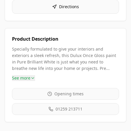
Directions
Product Description
Specially formulated to give your interiors and
exteriors a sleek refresh, this Dulux Once Gloss paint
in Pure Brilliant White is just what you need to
breathe new life into your home or projects. Pre...
See more
Opening times
01259 213711