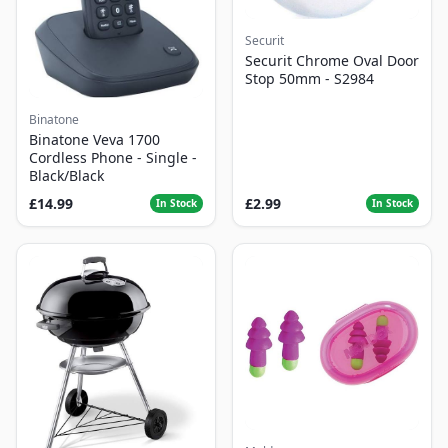
Securit
Securit Chrome Oval Door
Stop 50mm - S2984
Binatone
Binatone Veva 1700
Cordless Phone - Single -
Black/Black
£14.99
£2.99
In Stock
In Stock