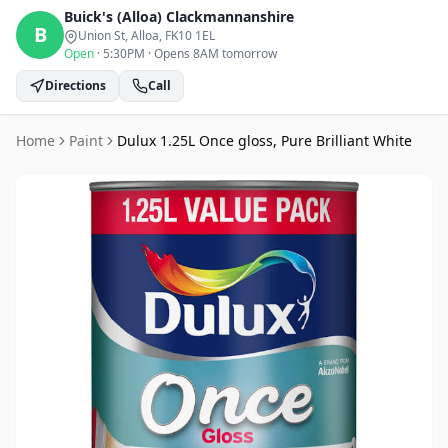
Buick's (Alloa)
Clackmannanshire
B
Union St, Alloa
, FK10 1EL
Open
·
5:30PM
·
Opens 8AM tomorrow
Directions
Call
Home
Paint
Dulux 1.25L Once gloss, Pure Brilliant White