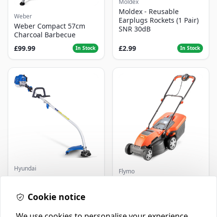
Moldex
Moldex - Reusable
Weber
Earplugs Rockets (1 Pair)
Weber Compact 57cm
SNR 30dB
Charcoal Barbecue
£99.99
£2.99
In Stock
In Stock
Hyundai
Flymo
Master+ GP-EGT250
Flymo Venturer Corded
Bump Feed Strimmer
Lawnmower
250W
Cookie notice
£16.99
£69.99
In Stock
In Stock
We use cookies to personalise your experience