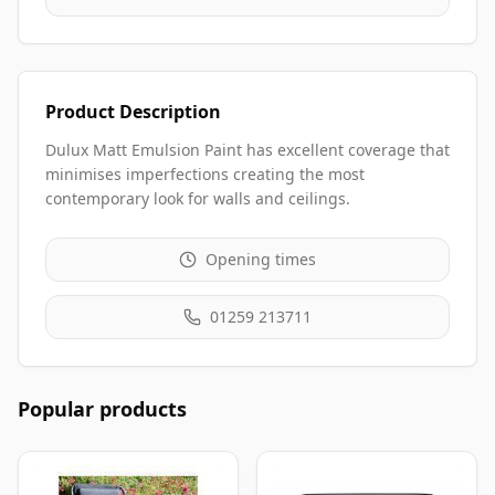
Product Description
Dulux Matt Emulsion Paint has excellent coverage that
minimises imperfections creating the most
contemporary look for walls and ceilings.
Opening times
01259 213711
Popular products