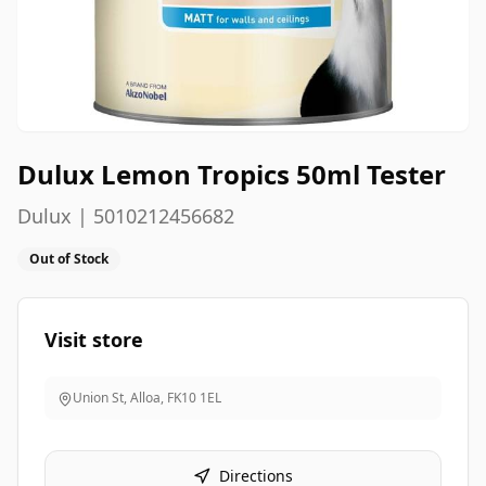
Dulux Lemon Tropics 50ml Tester
Dulux | 5010212456682
Out of Stock
Visit store
Union St, Alloa
,
FK10 1EL
Directions