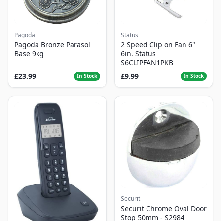
Pagoda
Status
Pagoda Bronze Parasol
2 Speed Clip on Fan 6"
Base 9kg
6in. Status
S6CLIPFAN1PKB
£23.99
£9.99
In Stock
In Stock
Securit
Securit Chrome Oval Door
Stop 50mm - S2984