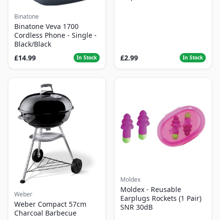
Binatone
Binatone Veva 1700
Cordless Phone - Single -
Black/Black
£14.99
£2.99
In Stock
In Stock
Moldex
Moldex - Reusable
Weber
Earplugs Rockets (1 Pair)
Weber Compact 57cm
SNR 30dB
Charcoal Barbecue