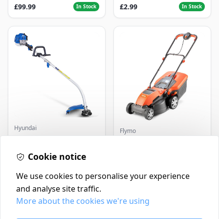
£99.99
£2.99
In Stock
In Stock
Hyundai
Flymo
Master+ GP-EGT250
Flymo Venturer Corded
Bump Feed Strimmer
Lawnmower
250W
Cookie notice
£16.99
£69.99
In Stock
In Stock
We use cookies to personalise your experience
and analyse site traffic.
More about the cookies we're using
Contact