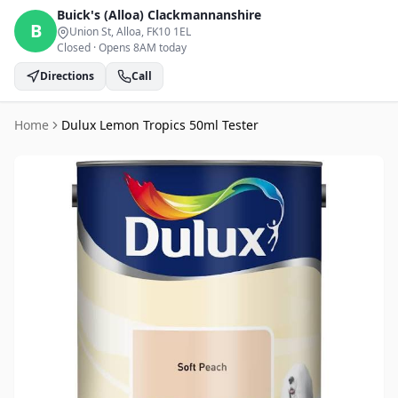
Buick's (Alloa)
Clackmannanshire
B
Union St, Alloa
, FK10 1EL
Closed
·
Opens 8AM today
Directions
Call
Home
Dulux Lemon Tropics 50ml Tester