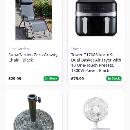
SupaGarden
Tower
SupaGarden Zero Gravity
Tower T17088 Vortx 9L
Chair - Black
Dual Basket Air Fryer with
10 One-Touch Presets,
1800W Power, Black
£29.99
£79.99
In Stock
In Stock