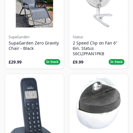
SupaGarden
Status
SupaGarden Zero Gravity
2 Speed Clip on Fan 6"
Chair - Black
6in. Status
S6CLIPFAN1PKB
£29.99
£9.99
In Stock
In Stock