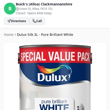
Buick's (Alloa)
Clackmannanshire
B
Union St, Alloa
, FK10 1EL
Closed
·
Opens 8AM today
Directions
Call
Home
Dulux Silk 3L - Pure Brilliant White