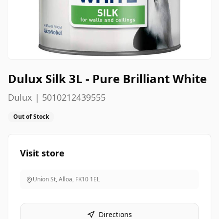
Dulux Silk 3L - Pure Brilliant White
Dulux | 5010212439555
Out of Stock
Visit store
Union St, Alloa
,
FK10 1EL
Directions