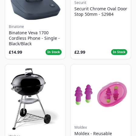
Securit
Securit Chrome Oval Door
Stop 50mm - S2984
Binatone
Binatone Veva 1700
Cordless Phone - Single -
Black/Black
£14.99
£2.99
In Stock
In Stock
Moldex
Moldex - Reusable