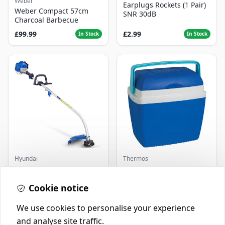
Weber
Earplugs Rockets (1 Pair)
Weber Compact 57cm
SNR 30dB
Charcoal Barbecue
£99.99
£2.99
In Stock
In Stock
Hyundai
Thermos
Master+ GP-EGT250
Thermos Cool Box Blue 32
Bump Feed Strimmer
L
250W
Cookie notice
£16.99
£22.99
In Stock
In Stock
We use cookies to personalise your experience
and analyse site traffic.