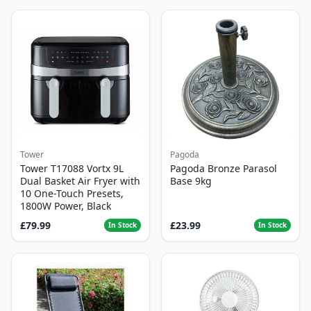
Tower
Pagoda
Tower T17088 Vortx 9L
Pagoda Bronze Parasol
Dual Basket Air Fryer with
Base 9kg
10 One-Touch Presets,
1800W Power, Black
£79.99
£23.99
In Stock
In Stock