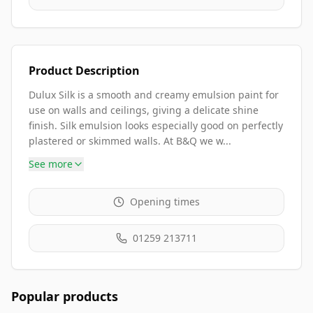
Product Description
Dulux Silk is a smooth and creamy emulsion paint for
use on walls and ceilings, giving a delicate shine
finish. Silk emulsion looks especially good on perfectly
plastered or skimmed walls. At B&Q we w...
See more
Opening times
01259 213711
Popular products