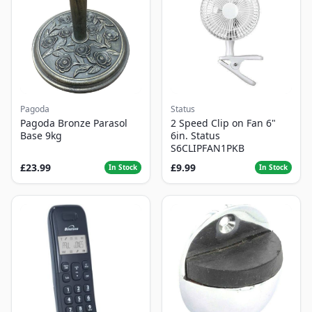
Pagoda
Status
Pagoda Bronze Parasol
2 Speed Clip on Fan 6"
Base 9kg
6in. Status
S6CLIPFAN1PKB
£23.99
£9.99
In Stock
In Stock