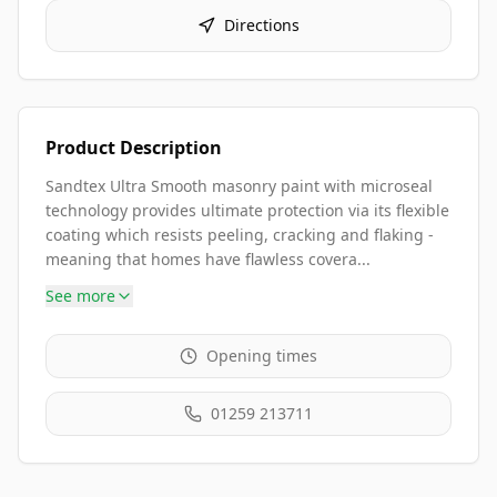
Directions
Product Description
Sandtex Ultra Smooth masonry paint with microseal
technology provides ultimate protection via its flexible
coating which resists peeling, cracking and flaking -
meaning that homes have flawless covera...
See more
Opening times
01259 213711