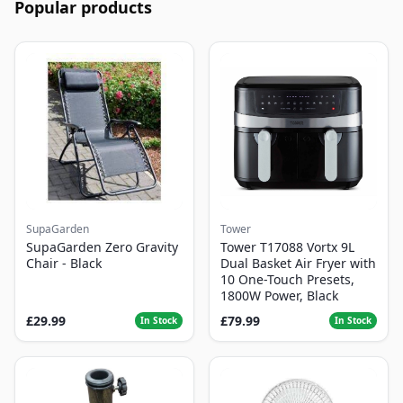
Popular products
SupaGarden
Tower
SupaGarden Zero Gravity
Tower T17088 Vortx 9L
Chair - Black
Dual Basket Air Fryer with
10 One-Touch Presets,
1800W Power, Black
£29.99
£79.99
In Stock
In Stock