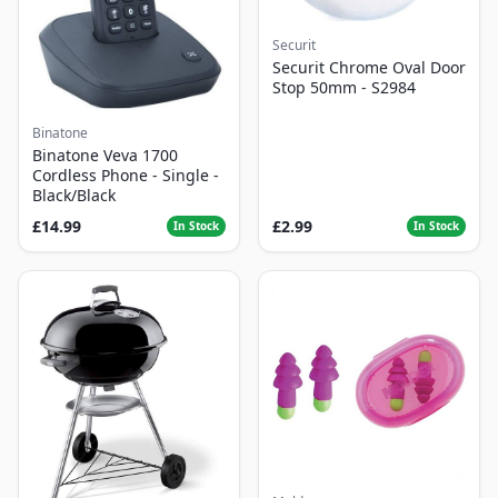
Securit
Securit Chrome Oval Door
Stop 50mm - S2984
Binatone
Binatone Veva 1700
Cordless Phone - Single -
Black/Black
£14.99
£2.99
In Stock
In Stock