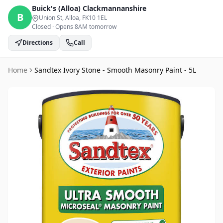
Buick's (Alloa)
Clackmannanshire
B
Union St, Alloa
, FK10 1EL
Closed
·
Opens 8AM tomorrow
Directions
Call
Home
Sandtex Ivory Stone - Smooth Masonry Paint - 5L