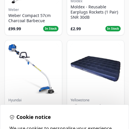
Moldex
Moldex - Reusable
Weber
Earplugs Rockets (1 Pair)
Weber Compact 57cm
SNR 30dB
Charcoal Barbecue
£99.99
£2.99
In Stock
In Stock
Hyundai
Yellowstone
Master+ GP-EGT250
Yellowstone Deluxe
Bump Feed Strimmer
Flocked Airbed - Single
250W
Cookie notice
£16.99
£14.99
In Stock
In Stock
We use cookies to personalise your experience