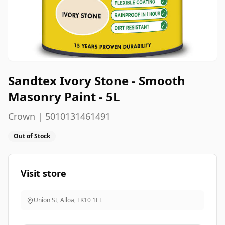
Sandtex Ivory Stone - Smooth
Masonry Paint - 5L
Crown | 5010131461491
Out of Stock
Visit store
Union St, Alloa
,
FK10 1EL