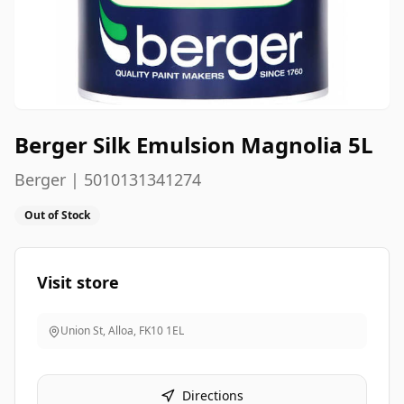
Berger Silk Emulsion Magnolia 5L
Berger | 5010131341274
Out of Stock
Visit store
Union St, Alloa
,
FK10 1EL
Directions