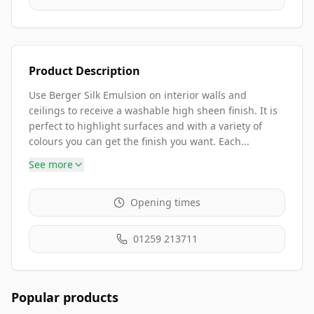
Product Description
Use Berger Silk Emulsion on interior walls and
ceilings to receive a washable high sheen finish. It is
perfect to highlight surfaces and with a variety of
colours you can get the finish you want. Each...
See more
Opening times
01259 213711
Popular products