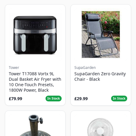
Tower
SupaGarden
Tower T17088 Vortx 9L
SupaGarden Zero Gravity
Dual Basket Air Fryer with
Chair - Black
10 One-Touch Presets,
1800W Power, Black
£79.99
£29.99
In Stock
In Stock