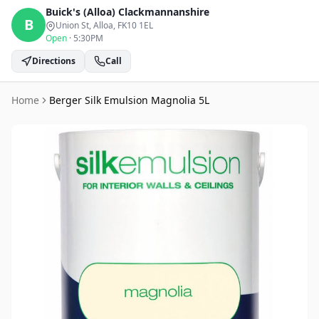
Buick's (Alloa)
Clackmannanshire
B
Union St, Alloa
, FK10 1EL
Open
·
5:30PM
Directions
Call
Home
Berger Silk Emulsion Magnolia 5L