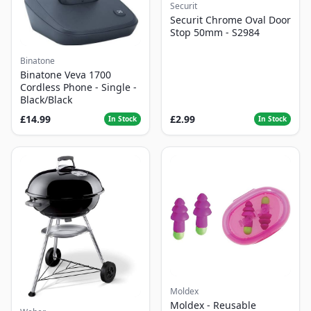
Securit
Securit Chrome Oval Door
Stop 50mm - S2984
Binatone
Binatone Veva 1700
Cordless Phone - Single -
Black/Black
£14.99
£2.99
In Stock
In Stock
Moldex
Moldex - Reusable