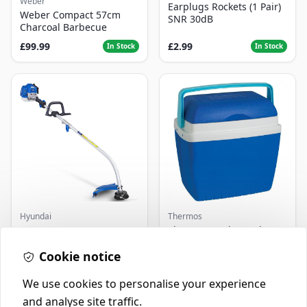
Weber
Earplugs Rockets (1 Pair)
Weber Compact 57cm
SNR 30dB
Charcoal Barbecue
£99.99
£2.99
In Stock
In Stock
Hyundai
Thermos
Master+ GP-EGT250
Thermos Cool Box Blue 32
Bump Feed Strimmer
L
250W
Cookie notice
£16.99
£22.99
In Stock
In Stock
We use cookies to personalise your experience
and analyse site traffic.