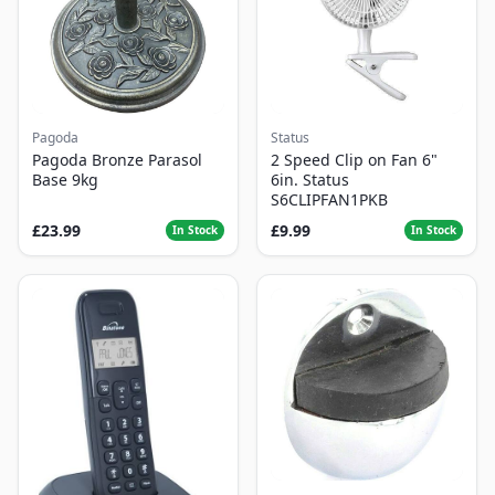
Pagoda
Status
Pagoda Bronze Parasol
2 Speed Clip on Fan 6"
Base 9kg
6in. Status
S6CLIPFAN1PKB
£23.99
£9.99
In Stock
In Stock