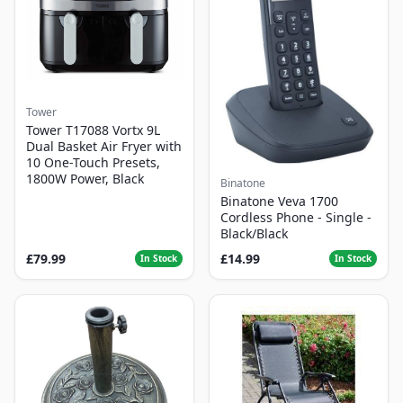
Tower
Tower T17088 Vortx 9L
Dual Basket Air Fryer with
10 One-Touch Presets,
1800W Power, Black
Binatone
Binatone Veva 1700
Cordless Phone - Single -
Black/Black
£79.99
£14.99
In Stock
In Stock