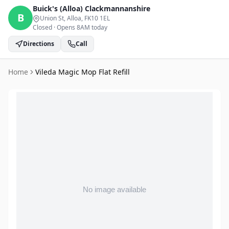
Buick's (Alloa)
Clackmannanshire
B
Union St, Alloa
, FK10 1EL
Closed
·
Opens 8AM today
Directions
Call
Home
Vileda Magic Mop Flat Refill