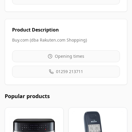
Product Description
Buy.com (dba Rakuten.com Shopping)
Opening times
01259 213711
Popular products