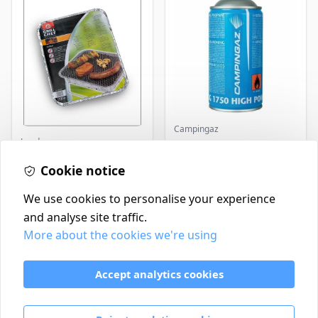
Campingaz
Landmann
Parasene
Butane/Propane 175g
Landmann Single
Cookie notice
Disposable BBQ
£2.99
£3.50
In Stock
In Stock
We use cookies to personalise your experience
and analyse site traffic.
More about the cookies we're using
Contact
Delivery Policy
Accept analytics cookies
Return and Refund Policy
Terms & Conditions