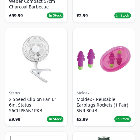
Weber Compact 57cm
Charcoal Barbecue
£99.99
£2.99
In Stock
In Stock
Status
Moldex
2 Speed Clip on Fan 6"
Moldex - Reusable
6in. Status
Earplugs Rockets (1 Pair)
S6CLIPFAN1PKB
SNR 30dB
£9.99
£2.99
In Stock
In Stock