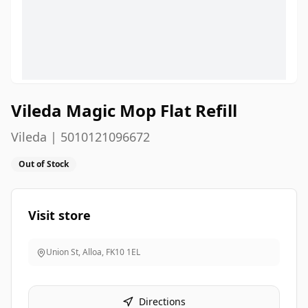
Vileda Magic Mop Flat Refill
Vileda | 5010121096672
Out of Stock
Visit store
Union St, Alloa
,
FK10 1EL
Directions