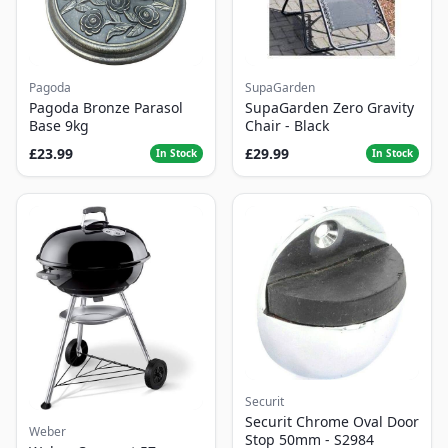
Pagoda
SupaGarden
Pagoda Bronze Parasol
SupaGarden Zero Gravity
Base 9kg
Chair - Black
£23.99
£29.99
In Stock
In Stock
Securit
Securit Chrome Oval Door
Weber
Stop 50mm - S2984