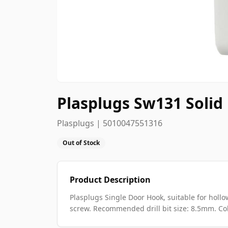
Plasplugs Sw131 Solid
Plasplugs | 5010047551316
Out of Stock
Product Description
Plasplugs Single Door Hook, suitable for hollo
screw. Recommended drill bit size: 8.5mm. Col