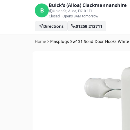
Buick's (Alloa)
Clackmannanshire
B
Union St, Alloa
, FK10 1EL
Closed
·
Opens 8AM tomorrow
Directions
01259 213711
Home
Plasplugs Sw131 Solid Door Hooks White