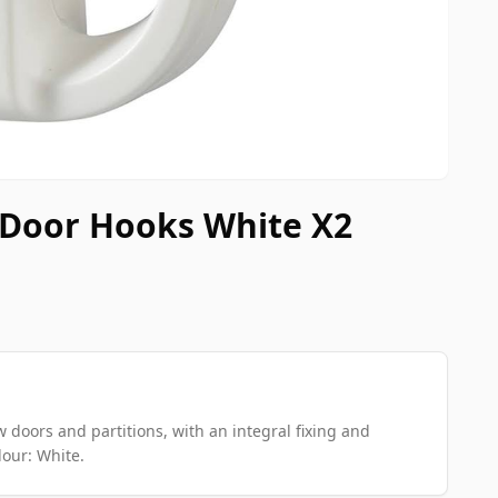
 Door Hooks White X2
w doors and partitions, with an integral fixing and
our: White.