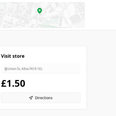
Visit store
Union St, Alloa
FK10 1EL
£1.50
Directions