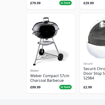
£79.99
£29.99
In Stock
Securit
Securit Chr
Weber
Door Stop 
Weber Compact 57cm
S2984
Charcoal Barbecue
£99.99
£2.99
In Stock