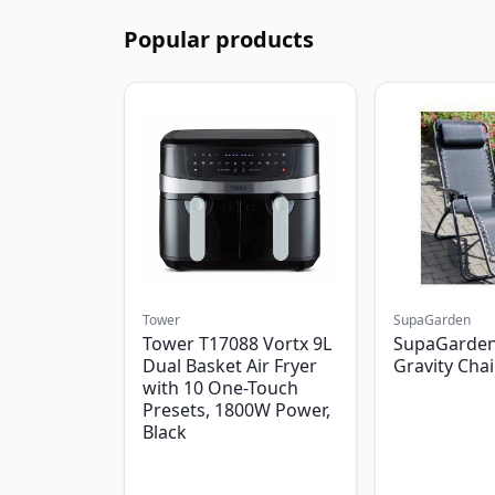
Popular products
Tower
SupaGarden
Tower T17088 Vortx 9L
SupaGarden
Dual Basket Air Fryer
Gravity Chai
with 10 One-Touch
Presets, 1800W Power,
Black