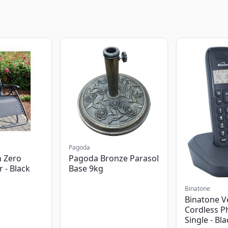
Pagoda
 Zero
Pagoda Bronze Parasol
r - Black
Base 9kg
Binatone
Binatone V
Cordless P
Single - Bl