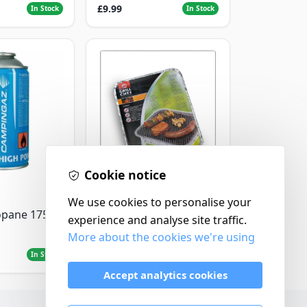
£9.99
In Stock
In Stock
Cookie notice
Landmann
We use cookies to personalise your
Landmann Single
opane 175g
experience and analyse site traffic.
Disposable BBQ
More about the cookies we're using
£2.99
In Stock
In Stock
Accept analytics cookies