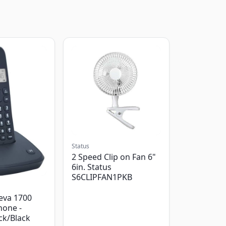
Status
2 Speed Clip on Fan 6"
6in. Status
S6CLIPFAN1PKB
eva 1700
hone -
ack/Black