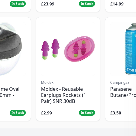
£23.99
£14.99
In Stock
In Stock
Moldex
Campingaz
ome Oval
Moldex - Reusable
Parasene
50mm -
Earplugs Rockets (1
Butane/Pr
Pair) SNR 30dB
£2.99
£3.50
In Stock
In Stock