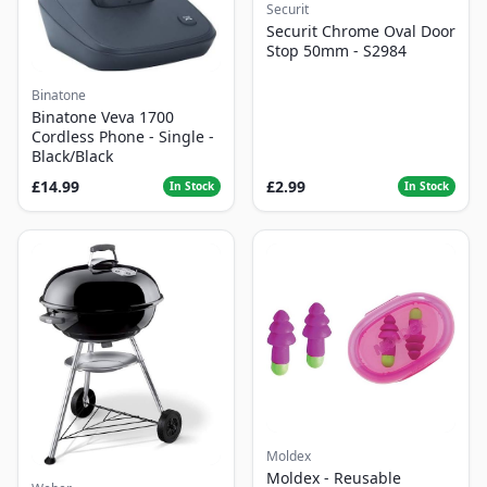
Securit
Securit Chrome Oval Door
Stop 50mm - S2984
Binatone
Binatone Veva 1700
Cordless Phone - Single -
Black/Black
£14.99
£2.99
In Stock
In Stock
Moldex
Moldex - Reusable