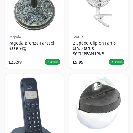
Pagoda
Status
Pagoda Bronze Parasol
2 Speed Clip on Fan 6"
Base 9kg
6in. Status
S6CLIPFAN1PKB
£23.99
£9.99
In Stock
In Stock