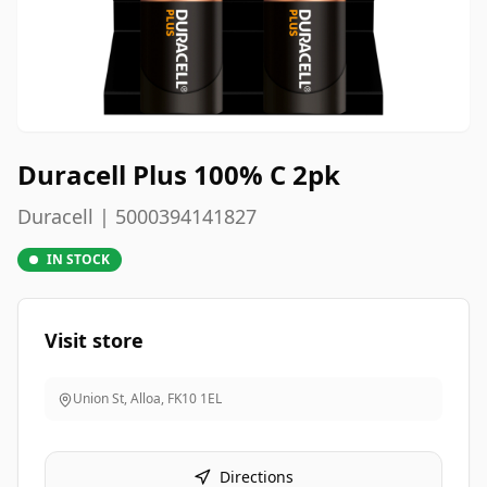
Duracell Plus 100% C 2pk
Duracell | 5000394141827
IN STOCK
Visit store
Union St, Alloa
,
FK10 1EL
Directions