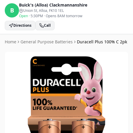
Buick's (Alloa)
Clackmannanshire
B
Union St, Alloa
, FK10 1EL
Open
·
5:30PM
·
Opens 8AM tomorrow
Directions
Call
Home
General Purpose Batteries
Duracell Plus 100% C 2pk