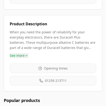
Product Description
When you need the power of reliability for your
everyday electronics, there are Duracell Plus
batteries. These multipurpose alkaline C batteries are
part of a wide range of Duracell batteries that giv...
See more
Opening times
01259 213711
Popular products