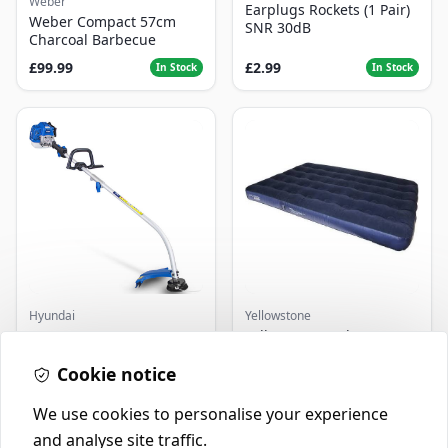
Weber
Earplugs Rockets (1 Pair)
Weber Compact 57cm
SNR 30dB
Charcoal Barbecue
£99.99
£2.99
In Stock
In Stock
Hyundai
Yellowstone
Master+ GP-EGT250
Yellowstone Deluxe
Bump Feed Strimmer
Flocked Airbed - Single
250W
Cookie notice
£16.99
£14.99
In Stock
In Stock
We use cookies to personalise your experience
and analyse site traffic.