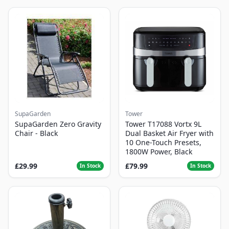
SupaGarden
Tower
SupaGarden Zero Gravity
Tower T17088 Vortx 9L
Chair - Black
Dual Basket Air Fryer with
10 One-Touch Presets,
1800W Power, Black
£29.99
£79.99
In Stock
In Stock