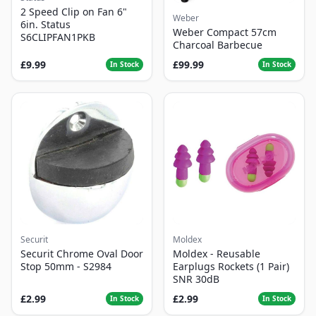
2 Speed Clip on Fan 6"
Weber
6in. Status
Weber Compact 57cm
S6CLIPFAN1PKB
Charcoal Barbecue
£9.99
£99.99
In Stock
In Stock
Securit
Moldex
Securit Chrome Oval Door
Moldex - Reusable
Stop 50mm - S2984
Earplugs Rockets (1 Pair)
SNR 30dB
£2.99
£2.99
In Stock
In Stock