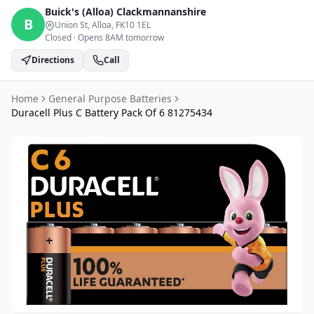
Buick's (Alloa)
Clackmannanshire
B
Union St, Alloa
, FK10 1EL
Closed
·
Opens 8AM tomorrow
Directions
Call
Home
General Purpose Batteries
Duracell Plus C Battery Pack Of 6 81275434