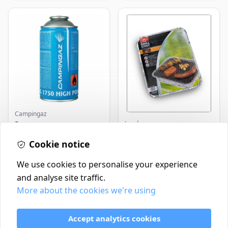
Campingaz
Landmann
Parasene
Butane/Propane 175g
Landmann Single
Cookie notice
Disposable BBQ
£3.50
£2.99
In Stock
In Stock
We use cookies to personalise your experience
and analyse site traffic.
More about the cookies we're using
Contact
Delivery Policy
Accept analytics cookies