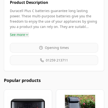
Product Description
Duracell Plus C batteries guarantee long lasting
power. These multi-purpose batteries give you the
freedom to enjoy the use of your appliances by giving
you a product you can rely on. They are suitabl...
See more
Opening times
01259 213711
Popular products