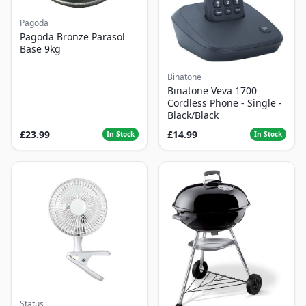
Pagoda
Pagoda Bronze Parasol
Base 9kg
Binatone
Binatone Veva 1700
Cordless Phone - Single -
Black/Black
£23.99
£14.99
In Stock
In Stock
Status