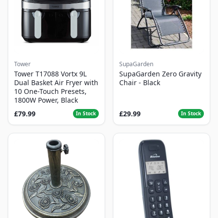
Tower
SupaGarden
Tower T17088 Vortx 9L
SupaGarden Zero Gravity
Dual Basket Air Fryer with
Chair - Black
10 One-Touch Presets,
1800W Power, Black
£79.99
£29.99
In Stock
In Stock