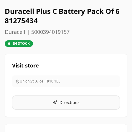
Duracell Plus C Battery Pack Of 6
81275434
Duracell | 5000394019157
IN STOCK
Visit store
Union St, Alloa
,
FK10 1EL
Directions