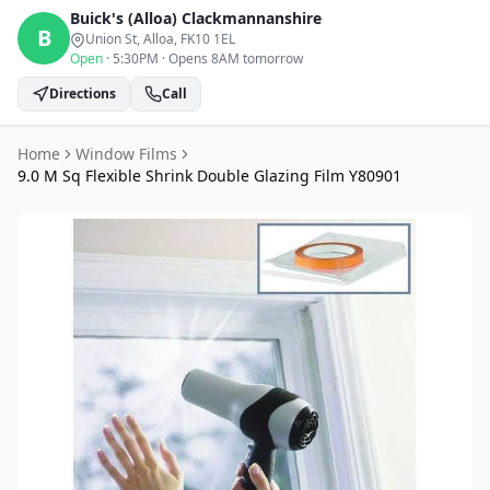
Buick's (Alloa)
Clackmannanshire
B
Union St, Alloa
, FK10 1EL
Open
·
5:30PM
·
Opens 8AM tomorrow
Directions
Call
Home
Window Films
9.0 M Sq Flexible Shrink Double Glazing Film Y80901