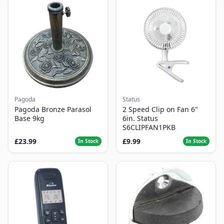
Pagoda
Status
Pagoda Bronze Parasol
2 Speed Clip on Fan 6"
Base 9kg
6in. Status
S6CLIPFAN1PKB
£23.99
£9.99
In Stock
In Stock