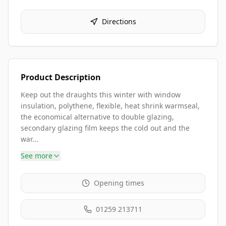
Directions
Product Description
Keep out the draughts this winter with window
insulation, polythene, flexible, heat shrink warmseal,
the economical alternative to double glazing,
secondary glazing film keeps the cold out and the
war...
See more
Opening times
01259 213711