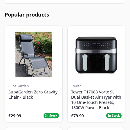
Popular products
SupaGarden
Tower
SupaGarden Zero Gravity
Tower T17088 Vortx 9L
Chair - Black
Dual Basket Air Fryer with
10 One-Touch Presets,
1800W Power, Black
£29.99
£79.99
In Stock
In Stock