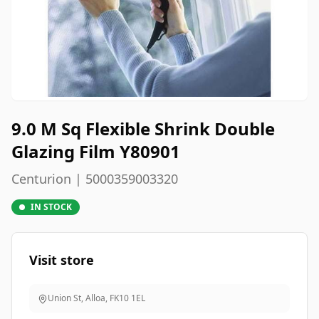
9.0 M Sq Flexible Shrink Double
Glazing Film Y80901
Centurion | 5000359003320
IN STOCK
Visit store
Union St, Alloa
,
FK10 1EL