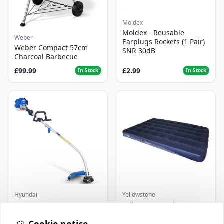
Moldex
Moldex - Reusable
Weber
Earplugs Rockets (1 Pair)
Weber Compact 57cm
SNR 30dB
Charcoal Barbecue
£99.99
£2.99
In Stock
In Stock
Hyundai
Yellowstone
Master+ GP-EGT250
Yellowstone Deluxe
Bump Feed Strimmer
Flocked Airbed - Single
250W