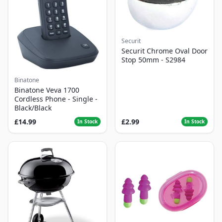
Securit
Securit Chrome Oval Door
Stop 50mm - S2984
Binatone
Binatone Veva 1700
Cordless Phone - Single -
Black/Black
£14.99
£2.99
In Stock
In Stock