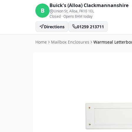
Buick's (Alloa)
Clackmannanshire
B
Union St, Alloa
, FK10 1EL
Closed
·
Opens 8AM today
Directions
01259 213711
Home
Mailbox Enclosures
Warmseal Letterbox