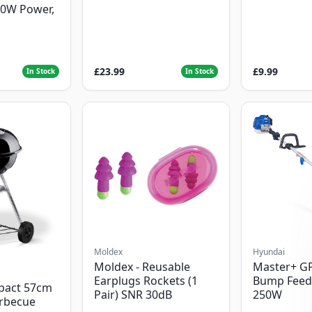
00W Power,
£23.99
£9.99
In Stock
In Stock
Moldex
Hyundai
Moldex - Reusable
Master+ G
Earplugs Rockets (1
Bump Feed
pact 57cm
Pair) SNR 30dB
250W
arbecue