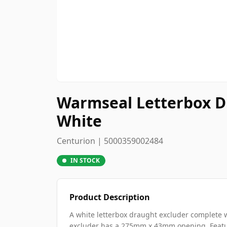
Warmseal Letterbox Dr
White
Centurion | 5000359002484
IN STOCK
Product Description
A white letterbox draught excluder complete w
excluder has a 275mm x 43mm opening. Featur