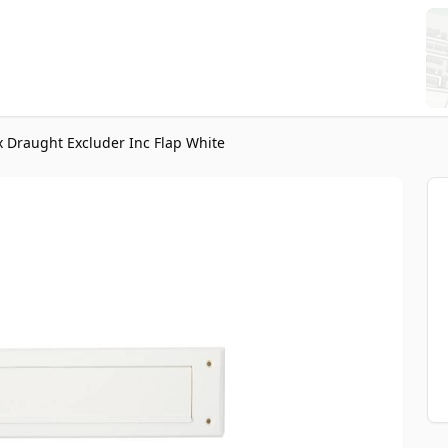
 Draught Excluder Inc Flap White