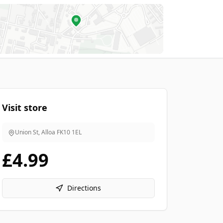
Visit store
Union St, Alloa
FK10 1EL
£4.99
Directions