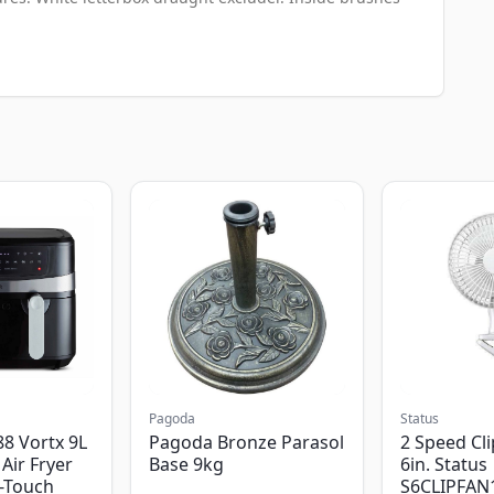
Pagoda
Status
8 Vortx 9L
Pagoda Bronze Parasol
2 Speed Cli
Air Fryer
Base 9kg
6in. Status
-Touch
S6CLIPFAN