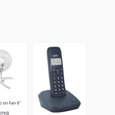
p on Fan 6"
1PKB