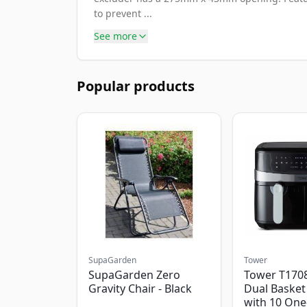
to prevent ...
See more
Popular products
SupaGarden
Tower
SupaGarden Zero
Tower T1708
Gravity Chair - Black
Dual Basket 
with 10 One