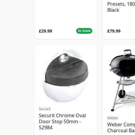
Presets, 18
Black
£29.99
£79.99
In Stock
Securit
Securit Chrome Oval
Weber
Door Stop 50mm -
Weber Com
S2984
Charcoal B