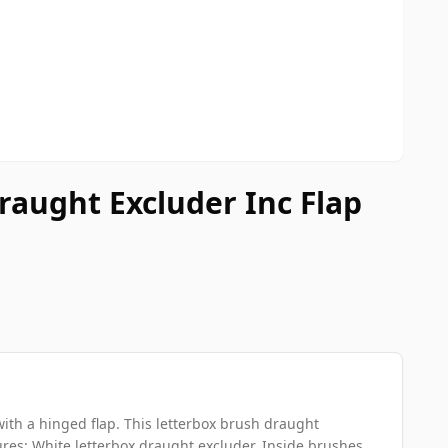
aught Excluder Inc Flap
ith a hinged flap. This letterbox brush draught
es: White letterbox draught excluder. Inside brushes