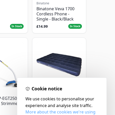
Binatone
Binatone Veva 1700
Cordless Phone -
Single - Black/Black
£14.99
In Stock
In Stock
Cookie notice
Yellowstone
P-EGT250
Yellowstone Deluxe
We use cookies to personalise your
 Strimmer
Flocked Airbed - Single
experience and analyse site traffic.
More about the cookies we're using