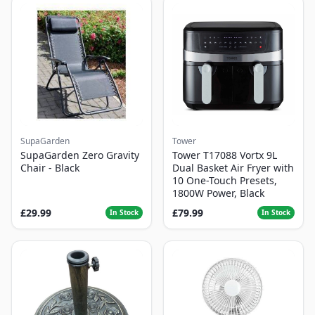
SupaGarden
Tower
SupaGarden Zero Gravity
Tower T17088 Vortx 9L
Chair - Black
Dual Basket Air Fryer with
10 One-Touch Presets,
1800W Power, Black
£29.99
£79.99
In Stock
In Stock