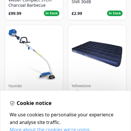
SNR 30dB
Charcoal Barbecue
£99.99
£2.99
In Stock
In Stock
Hyundai
Yellowstone
Master+ GP-EGT250
Yellowstone Deluxe
Bump Feed Strimmer
Flocked Airbed - Single
250W
Cookie notice
£16.99
£14.99
In Stock
In Stock
We use cookies to personalise your experience
and analyse site traffic.
More about the cookies we're using