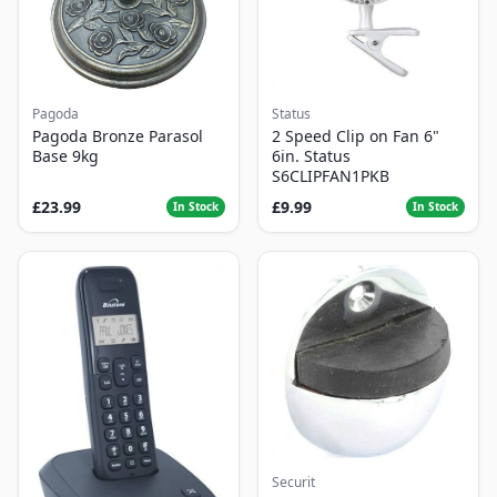
Pagoda
Status
Pagoda Bronze Parasol
2 Speed Clip on Fan 6"
Base 9kg
6in. Status
S6CLIPFAN1PKB
£23.99
£9.99
In Stock
In Stock
Securit