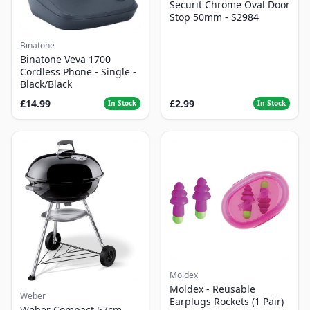
Securit Chrome Oval Door
Stop 50mm - S2984
Binatone
Binatone Veva 1700
Cordless Phone - Single -
Black/Black
£14.99
£2.99
In Stock
In Stock
Moldex
Moldex - Reusable
Weber
Earplugs Rockets (1 Pair)
Weber Compact 57cm