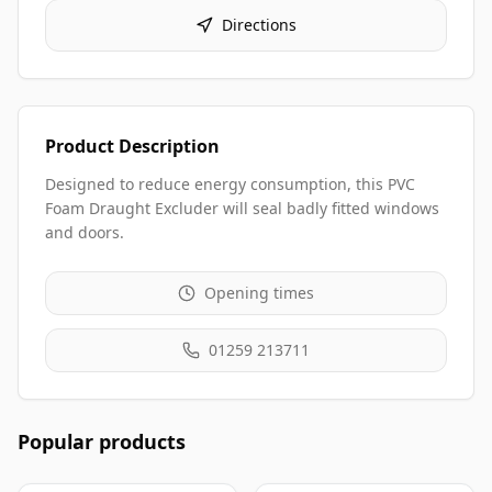
Directions
Product Description
Designed to reduce energy consumption, this PVC
Foam Draught Excluder will seal badly fitted windows
and doors.
Opening times
01259 213711
Popular products