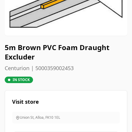
5m Brown PVC Foam Draught
Excluder
Centurion | 5000359002453
IN STOCK
Visit store
Union St, Alloa
,
FK10 1EL