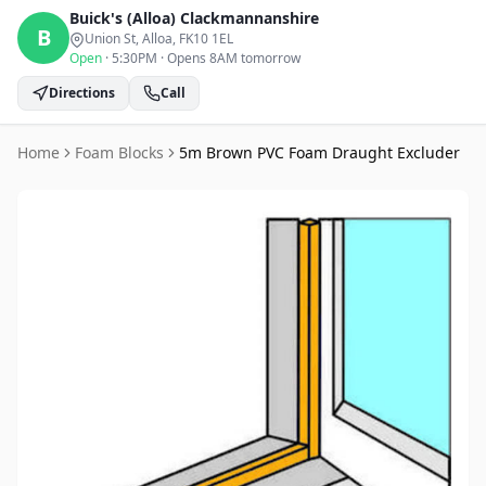
Buick's (Alloa)
Clackmannanshire
B
Union St, Alloa
, FK10 1EL
Open
·
5:30PM
·
Opens 8AM tomorrow
Directions
Call
Home
Foam Blocks
5m Brown PVC Foam Draught Excluder