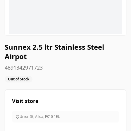
Sunnex 2.5 ltr Stainless Steel
Airpot
4891342971723
Out of Stock
Visit store
Union St, Alloa
,
FK10 1EL