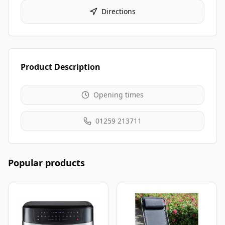
Directions
Product Description
Opening times
01259 213711
Popular products