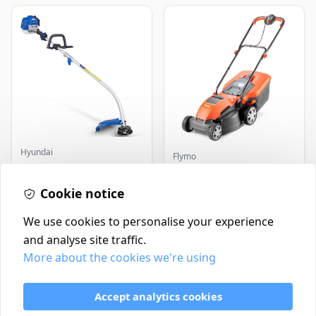
Hyundai
Flymo
Master+ GP-EGT250
Flymo Venturer Corded
Bump Feed Strimmer
Lawnmower
250W
Cookie notice
£16.99
£69.99
In Stock
In Stock
We use cookies to personalise your experience
and analyse site traffic.
More about the cookies we're using
Contact
Delivery Policy
Accept analytics cookies
Return and Refund Policy