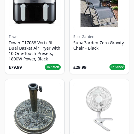
Tower
SupaGarden
Tower T17088 Vortx 9L
SupaGarden Zero Gravity
Dual Basket Air Fryer with
Chair - Black
10 One-Touch Presets,
1800W Power, Black
£79.99
£29.99
In Stock
In Stock