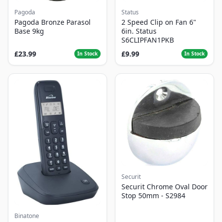
Pagoda
Status
Pagoda Bronze Parasol
2 Speed Clip on Fan 6"
Base 9kg
6in. Status
S6CLIPFAN1PKB
£23.99
£9.99
In Stock
In Stock
Securit
Securit Chrome Oval Door
Stop 50mm - S2984
Binatone