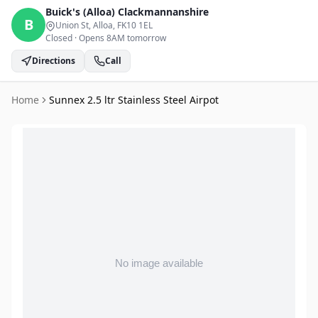
Buick's (Alloa)
Clackmannanshire
B
Union St, Alloa
, FK10 1EL
Closed
·
Opens 8AM tomorrow
Directions
Call
Home
Sunnex 2.5 ltr Stainless Steel Airpot