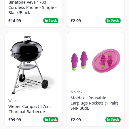
Binatone Veva 1700
Cordless Phone - Single -
Black/Black
£14.99
£2.99
In Stock
In Stock
Moldex
Moldex - Reusable
Weber
Earplugs Rockets (1 Pair)
Weber Compact 57cm
SNR 30dB
Charcoal Barbecue
£99.99
£2.99
In Stock
In Stock