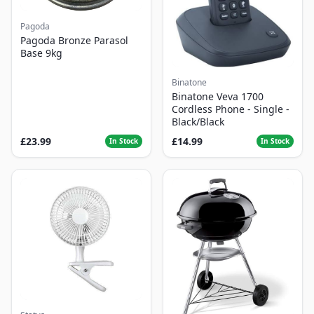
Pagoda
Pagoda Bronze Parasol
Base 9kg
Binatone
Binatone Veva 1700
Cordless Phone - Single -
Black/Black
£23.99
£14.99
In Stock
In Stock