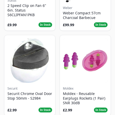
Status
2 Speed Clip on Fan 6"
Weber
6in. Status
Weber Compact 57cm
S6CLIPFAN1PKB
Charcoal Barbecue
£9.99
£99.99
In Stock
In Stock
Securit
Moldex
Securit Chrome Oval Door
Moldex - Reusable
Stop 50mm - S2984
Earplugs Rockets (1 Pair)
SNR 30dB
£2.99
£2.99
In Stock
In Stock