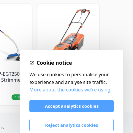
Cookie notice
Flymo
P-EGT250
We use cookies to personalise your
Flymo Venturer Corded
 Strimmer
Lawnmower
experience and analyse site traffic.
More about the cookies we're using
£69.99
In Stock
In Stock
Accept analytics cookies
Reject analytics cookies
ns