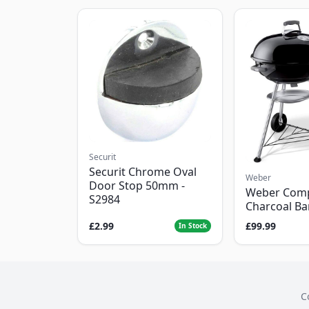
Securit
Securit Chrome Oval
Weber
Door Stop 50mm -
Weber Com
S2984
Charcoal B
£2.99
£99.99
In Stock
C