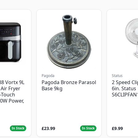
Pagoda
Status
8 Vortx 9L
Pagoda Bronze Parasol
2 Speed Cli
Air Fryer
Base 9kg
6in. Status
-Touch
S6CLIPFAN
00W Power,
£23.99
£9.99
In Stock
In Stock