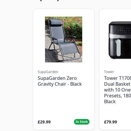
SupaGarden
Tower
SupaGarden Zero
Tower T1708
Gravity Chair - Black
Dual Basket 
with 10 One
Presets, 18
Black
£29.99
£79.99
In Stock