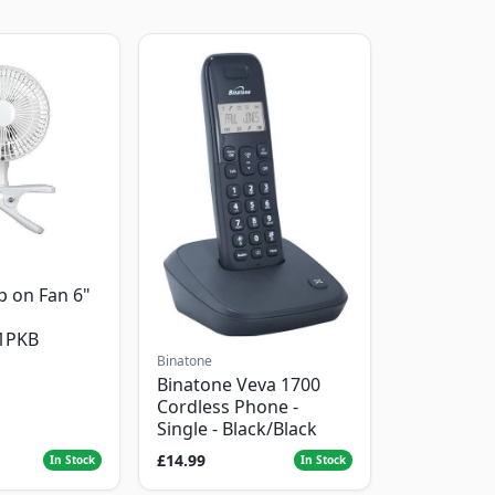
p on Fan 6"
1PKB
Binatone
Binatone Veva 1700
Cordless Phone -
Single - Black/Black
£14.99
In Stock
In Stock