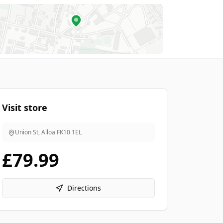
Visit store
Union St, Alloa
FK10 1EL
£79.99
Directions