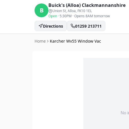
Buick's (Alloa)
Clackmannanshire
B
Union St, Alloa
, FK10 1EL
Open
·
5:30PM
·
Opens 8AM tomorrow
Directions
01259 213711
Home
Karcher Wv55 Window Vac