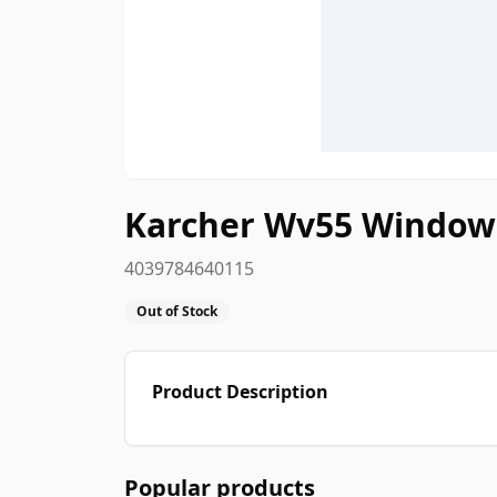
Karcher Wv55 Window
4039784640115
Out of Stock
Product Description
Popular products