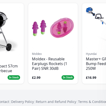
Moldex
Hyundai
Moldex - Reusable
Master+ G
Earplugs Rockets (1
Bump Feed
pact 57cm
Pair) SNR 30dB
250W
arbecue
£2.99
£16.99
In Stock
In Stock
ontact
|
Delivery Policy
|
Return and Refund Policy
|
Terms & Conditio