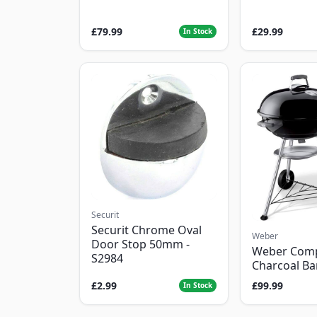
£79.99
£29.99
In Stock
Securit
Securit Chrome Oval
Weber
Door Stop 50mm -
Weber Com
S2984
Charcoal B
£2.99
£99.99
In Stock