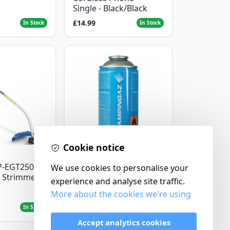
Single - Black/Black
£14.99
In Stock
In Stock
Cookie notice
Campingaz
P-EGT250
Parasene
We use cookies to personalise your
 Strimmer
Butane/Propane 175g
experience and analyse site traffic.
More about the cookies we're using
£3.50
In Stock
In Stock
Accept analytics cookies