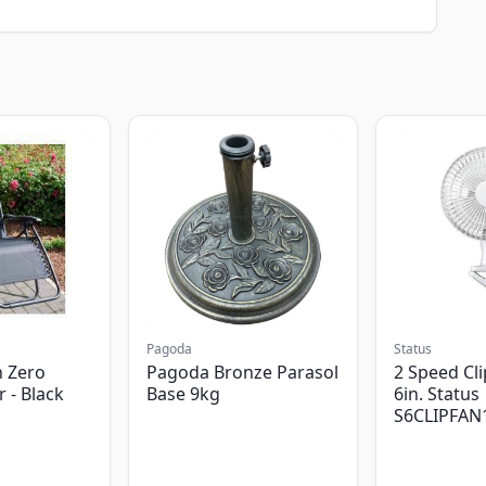
Pagoda
Status
 Zero
Pagoda Bronze Parasol
2 Speed Cli
r - Black
Base 9kg
6in. Status
S6CLIPFAN