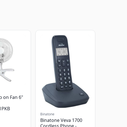
p on Fan 6"
1PKB
Binatone
Binatone Veva 1700
Cordless Phone -