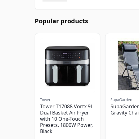
Popular products
Tower
SupaGarden
Tower T17088 Vortx 9L
SupaGarden
Dual Basket Air Fryer
Gravity Chai
with 10 One-Touch
Presets, 1800W Power,
Black