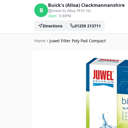
Buick's (Alloa)
Clackmannanshire
B
Union St, Alloa
, FK10 1EL
Open
·
5:30PM
Directions
01259 213711
Home
Juwel Filter Poly Pad Compact