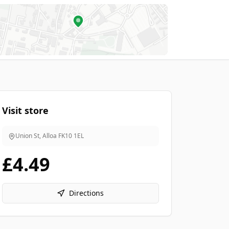
Visit store
Union St, Alloa
FK10 1EL
£4.49
Directions