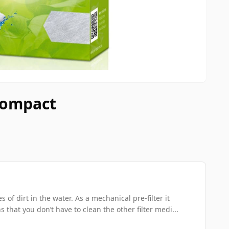
 Compact
 of dirt in the water. As a mechanical pre-filter it
 that you don’t have to clean the other filter medi...