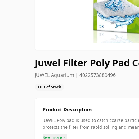
Juwel Filter Poly Pad
JUWEL Aquarium | 4022573880496
Out of Stock
Product Description
JUWEL Poly pad is used to catch coarse particles
protects the filter from rapid soiling and means
See more