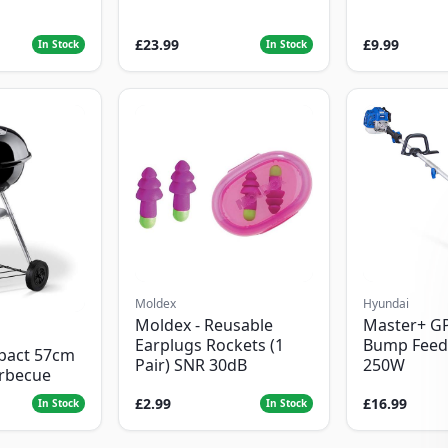
£23.99
£9.99
In Stock
In Stock
Moldex
Hyundai
Moldex - Reusable
Master+ G
Earplugs Rockets (1
Bump Feed
pact 57cm
Pair) SNR 30dB
250W
arbecue
£2.99
£16.99
In Stock
In Stock