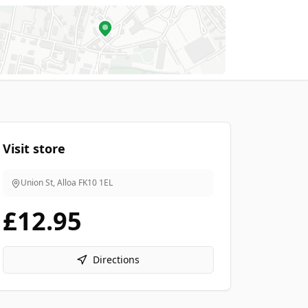
Visit store
Union St, Alloa
FK10 1EL
£12.95
Directions