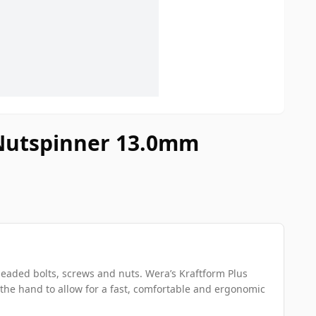
 Nutspinner 13.0mm
aded bolts, screws and nuts. Wera’s Kraftform Plus
 the hand to allow for a fast, comfortable and ergonomic