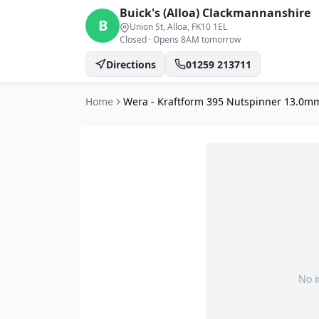
Buick's (Alloa)
Clackmannanshire
B
Union St, Alloa
, FK10 1EL
Closed
·
Opens 8AM tomorrow
Directions
01259 213711
Home
Wera - Kraftform 395 Nutspinner 13.0m