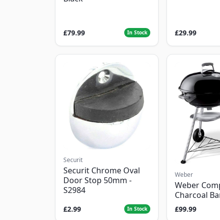
£79.99
£29.99
In Stock
Securit
Securit Chrome Oval
Weber
Door Stop 50mm -
Weber Com
S2984
Charcoal B
£2.99
£99.99
In Stock