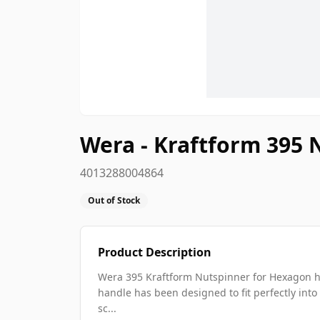
Wera - Kraftform 395
4013288004864
Out of Stock
Product Description
Wera 395 Kraftform Nutspinner for Hexagon he
handle has been designed to fit perfectly into
sc...