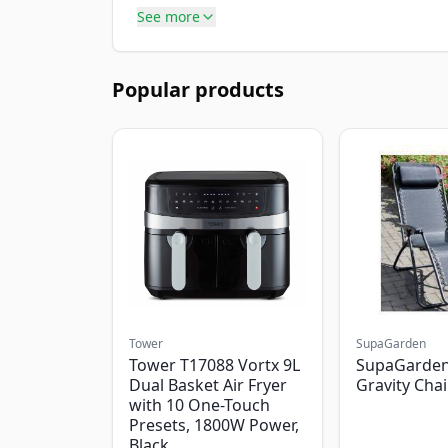
See more
Popular products
Tower
SupaGarden
Tower T17088 Vortx 9L
SupaGarden
Dual Basket Air Fryer
Gravity Chai
with 10 One-Touch
Presets, 1800W Power,
Black