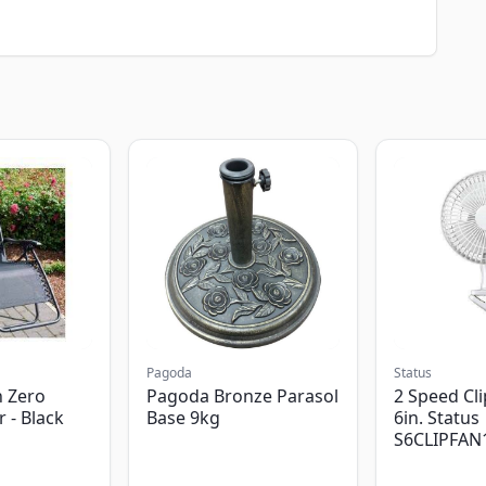
Pagoda
Status
 Zero
Pagoda Bronze Parasol
2 Speed Cli
r - Black
Base 9kg
6in. Status
S6CLIPFAN