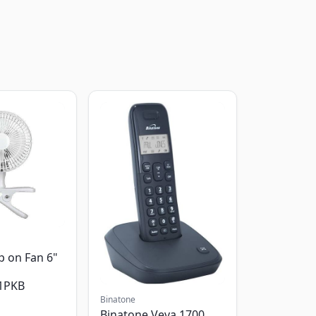
p on Fan 6"
1PKB
Binatone
Binatone Veva 1700