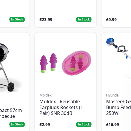
£23.99
£9.99
In Stock
In Stock
Moldex
Hyundai
Moldex - Reusable
Master+ G
Earplugs Rockets (1
Bump Feed
pact 57cm
Pair) SNR 30dB
250W
arbecue
£2.99
£16.99
In Stock
In Stock