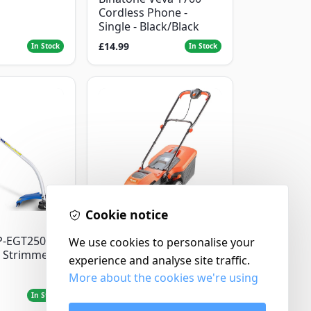
Cordless Phone -
Single - Black/Black
£14.99
In Stock
In Stock
Cookie notice
Flymo
P-EGT250
We use cookies to personalise your
Flymo Venturer Corded
 Strimmer
Lawnmower
experience and analyse site traffic.
More about the cookies we're using
£69.99
In Stock
In Stock