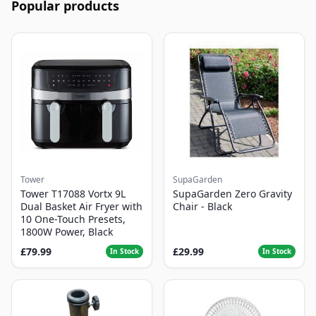
Popular products
Tower
SupaGarden
Tower T17088 Vortx 9L
SupaGarden Zero Gravity
Dual Basket Air Fryer with
Chair - Black
10 One-Touch Presets,
1800W Power, Black
£79.99
£29.99
In Stock
In Stock