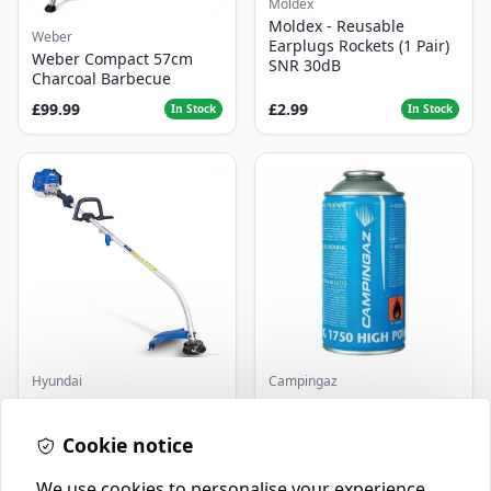
Moldex
Moldex - Reusable
Weber
Earplugs Rockets (1 Pair)
Weber Compact 57cm
SNR 30dB
Charcoal Barbecue
£99.99
£2.99
In Stock
In Stock
Hyundai
Campingaz
Master+ GP-EGT250
Parasene
Bump Feed Strimmer
Butane/Propane 175g
250W
Cookie notice
£16.99
£3.50
In Stock
In Stock
We use cookies to personalise your experience