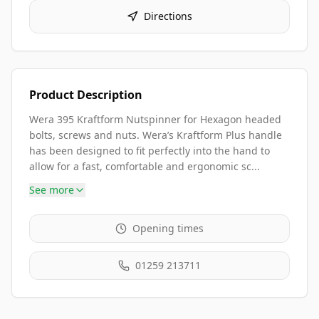
Directions
Product Description
Wera 395 Kraftform Nutspinner for Hexagon headed
bolts, screws and nuts. Wera’s Kraftform Plus handle
has been designed to fit perfectly into the hand to
allow for a fast, comfortable and ergonomic sc...
See more
Opening times
01259 213711