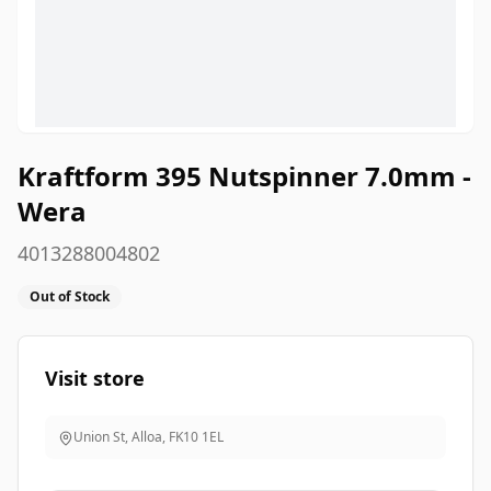
Kraftform 395 Nutspinner 7.0mm -
Wera
4013288004802
Out of Stock
Visit store
Union St, Alloa
,
FK10 1EL