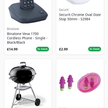
Securit
Securit Chrome Oval Door
Stop 50mm - S2984
Binatone
Binatone Veva 1700
Cordless Phone - Single -
Black/Black
£14.99
£2.99
In Stock
In Stock