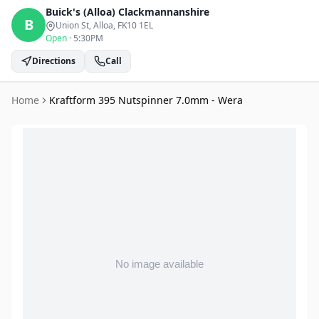
Buick's (Alloa)
Clackmannanshire
B
Union St, Alloa
, FK10 1EL
Open
·
5:30PM
Directions
Call
Home
Kraftform 395 Nutspinner 7.0mm - Wera