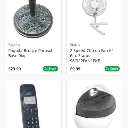
Pagoda
Status
Pagoda Bronze Parasol
2 Speed Clip on Fan 6"
Base 9kg
6in. Status
S6CLIPFAN1PKB
£23.99
£9.99
In Stock
In Stock