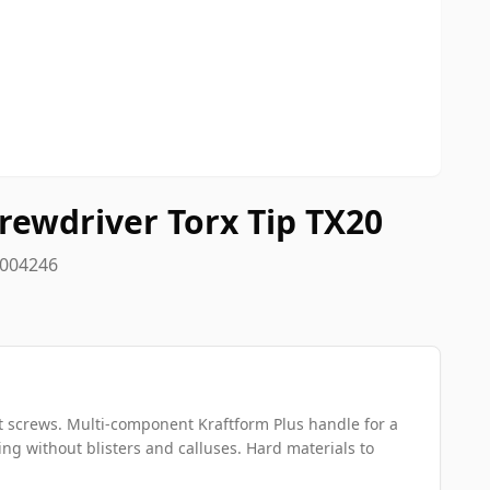
rewdriver Torx Tip TX20
8004246
t screws. Multi-component Kraftform Plus handle for a
g without blisters and calluses. Hard materials to