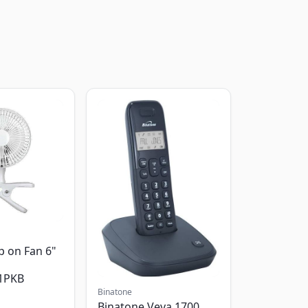
p on Fan 6"
1PKB
Binatone
Binatone Veva 1700