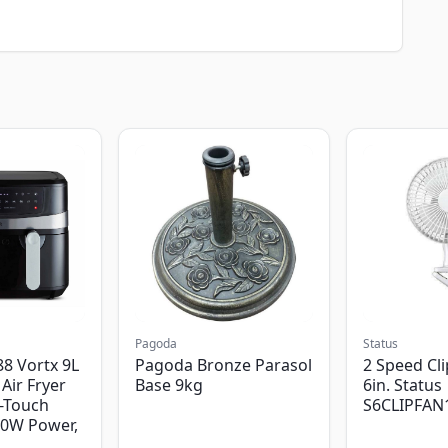
Pagoda
Status
8 Vortx 9L
Pagoda Bronze Parasol
2 Speed Cli
Air Fryer
Base 9kg
6in. Status
-Touch
S6CLIPFAN
00W Power,