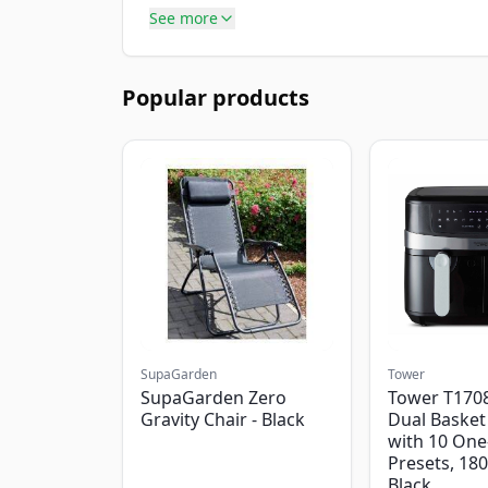
See more
Popular products
SupaGarden
Tower
SupaGarden Zero
Tower T1708
Gravity Chair - Black
Dual Basket 
with 10 One
Presets, 18
Black