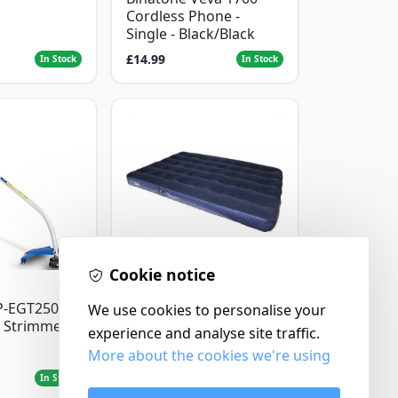
Cordless Phone -
Single - Black/Black
£14.99
In Stock
In Stock
Cookie notice
Yellowstone
P-EGT250
Yellowstone Deluxe
We use cookies to personalise your
 Strimmer
Flocked Airbed - Single
experience and analyse site traffic.
More about the cookies we're using
£14.99
In Stock
In Stock