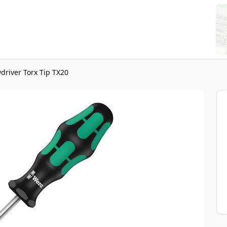
driver Torx Tip TX20