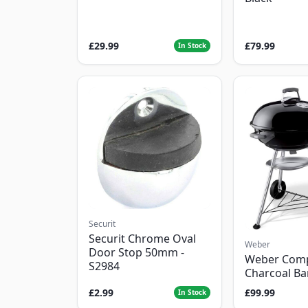
£29.99
£79.99
In Stock
Securit
Securit Chrome Oval
Weber
Door Stop 50mm -
Weber Com
S2984
Charcoal B
£2.99
£99.99
In Stock