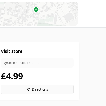
Visit store
Union St, Alloa
FK10 1EL
£4.99
Directions