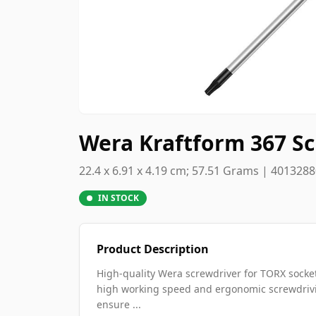
Wera Kraftform 367 Sc
22.4 x 6.91 x 4.19 cm; 57.51 Grams | 401328
IN STOCK
Product Description
High-quality Wera screwdriver for TORX socke
high working speed and ergonomic screwdrivin
ensure ...