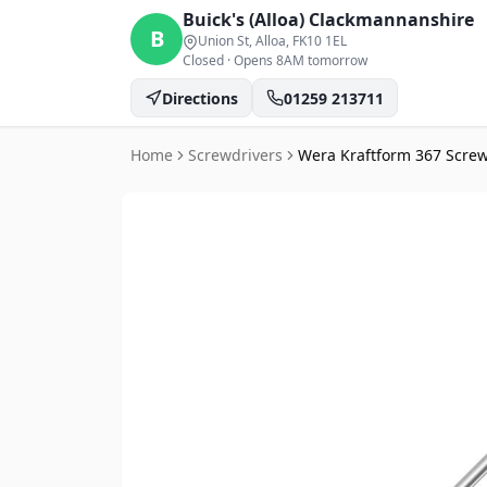
Buick's (Alloa)
Clackmannanshire
B
Union St, Alloa
, FK10 1EL
Closed
·
Opens 8AM tomorrow
Directions
01259 213711
Home
Screwdrivers
Wera Kraftform 367 Screw