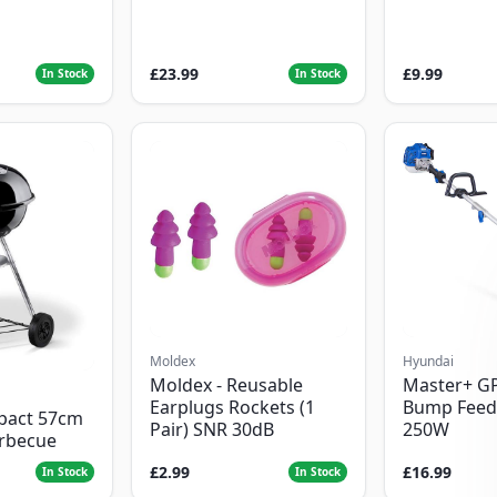
£23.99
£9.99
In Stock
In Stock
Moldex
Hyundai
Moldex - Reusable
Master+ G
Earplugs Rockets (1
Bump Feed
pact 57cm
Pair) SNR 30dB
250W
arbecue
£2.99
£16.99
In Stock
In Stock